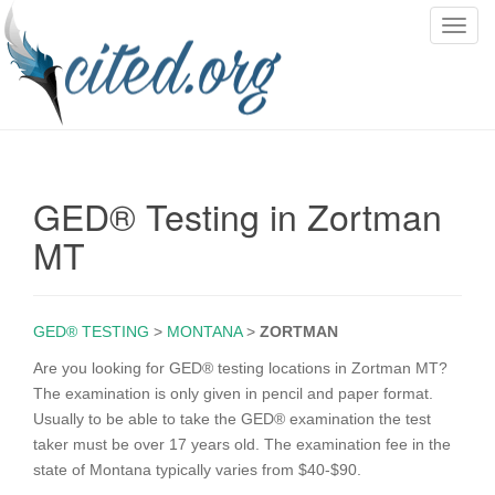
T
o
g
g
l
e
n
GED® Testing in Zortman
a
v
MT
i
g
a
GED® TESTING
>
MONTANA
>
ZORTMAN
t
i
Are you looking for GED® testing locations in Zortman MT?
o
The examination is only given in pencil and paper format.
n
Usually to be able to take the GED® examination the test
taker must be over 17 years old. The examination fee in the
state of Montana typically varies from $40-$90.