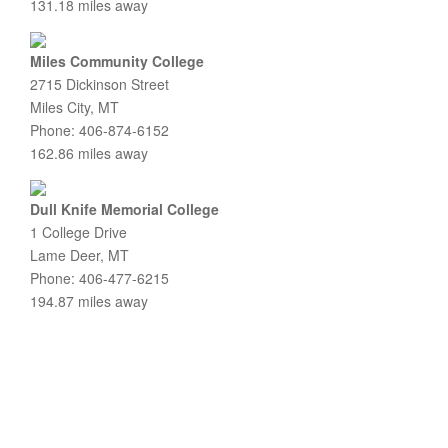
131.18 miles away
Miles Community College
2715 Dickinson Street
Miles City, MT
Phone: 406-874-6152
162.86 miles away
Dull Knife Memorial College
1 College Drive
Lame Deer, MT
Phone: 406-477-6215
194.87 miles away