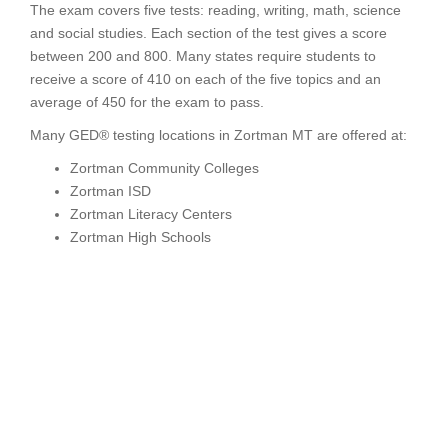
The exam covers five tests: reading, writing, math, science
and social studies. Each section of the test gives a score
between 200 and 800. Many states require students to
receive a score of 410 on each of the five topics and an
average of 450 for the exam to pass.
Many GED® testing locations in Zortman MT are offered at:
Zortman Community Colleges
Zortman ISD
Zortman Literacy Centers
Zortman High Schools