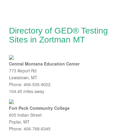
Directory of GED® Testing
Sites in Zortman MT
Central Montana Education Center
773 Airport Rd
Lewistown, MT
Phone: 406-535-9022
104.45 miles away
Fort Peck Community College
605 Indian Street
Poplar, MT
Phone: 406-768-6345