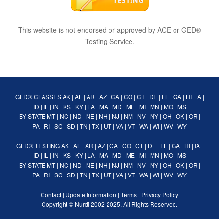
This website is not endorsed or approved by ACE or GED®
Testing Service.
GED® CLASSES
AK
|
AL
|
AR
|
AZ
|
CA
|
CO
|
CT
|
DE
|
FL
|
GA
|
HI
|
IA
|
ID
|
IL
|
IN
|
KS
|
KY
|
LA
|
MA
|
MD
|
ME
|
MI
|
MN
|
MO
|
MS
BY STATE
MT
|
NC
|
ND
|
NE
|
NH
|
NJ
|
NM
|
NV
|
NY
|
OH
|
OK
|
OR
|
PA
|
RI
|
SC
|
SD
|
TN
|
TX
|
UT
|
VA
|
VT
|
WA
|
WI
|
WV
|
WY
GED® TESTING
AK
|
AL
|
AR
|
AZ
|
CA
|
CO
|
CT
|
DE
|
FL
|
GA
|
HI
|
IA
|
ID
|
IL
|
IN
|
KS
|
KY
|
LA
|
MA
|
MD
|
ME
|
MI
|
MN
|
MO
|
MS
BY STATE
MT
|
NC
|
ND
|
NE
|
NH
|
NJ
|
NM
|
NV
|
NY
|
OH
|
OK
|
OR
|
PA
|
RI
|
SC
|
SD
|
TN
|
TX
|
UT
|
VA
|
VT
|
WA
|
WI
|
WV
|
WY
Contact
|
Update Information
|
Terms
|
Privacy Policy
Copyright ©
Nurdi
2002-2025. All Rights Reserved.