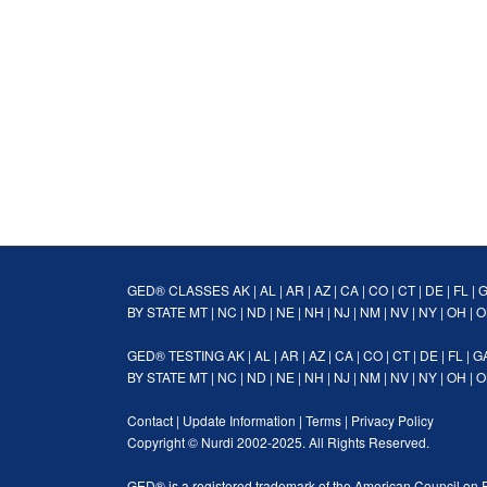
GED® CLASSES
AK
|
AL
|
AR
|
AZ
|
CA
|
CO
|
CT
|
DE
|
FL
|
BY STATE
MT
|
NC
|
ND
|
NE
|
NH
|
NJ
|
NM
|
NV
|
NY
|
OH
|
O
GED® TESTING
AK
|
AL
|
AR
|
AZ
|
CA
|
CO
|
CT
|
DE
|
FL
|
G
BY STATE
MT
|
NC
|
ND
|
NE
|
NH
|
NJ
|
NM
|
NV
|
NY
|
OH
|
O
Contact
|
Update Information
|
Terms
|
Privacy Policy
Copyright ©
Nurdi
2002-2025. All Rights Reserved.
GED® is a registered trademark of the American Council on 