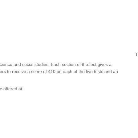
T
cience and social studies. Each section of the test gives a
rs to receive a score of 410 on each of the five tests and an
 offered at: