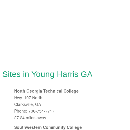
 Sites in Young Harris GA
North Georgia Technical College
Hwy. 197 North
Clarksville, GA
Phone: 706-754-7717
27.24 miles away
Southwestern Community College