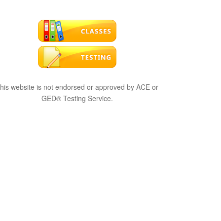
his website is not endorsed or approved by ACE or
GED® Testing Service.