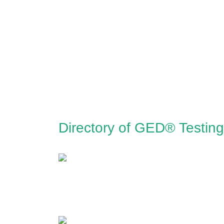
Directory of GED® Testing