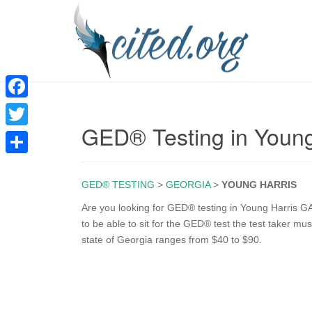
F
GED® Testing in Young
a
T
c
w
S
e
i
GED® TESTING
>
GEORGIA
>
YOUNG HARRIS
h
b
t
a
Are you looking for GED® testing in Young Harris GA
o
to be able to sit for the GED® test the test taker mu
t
r
state of Georgia ranges from $40 to $90.
o
e
e
k
r