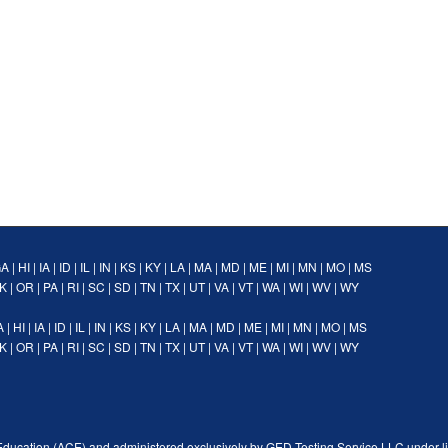
GA
|
HI
|
IA
|
ID
|
IL
|
IN
|
KS
|
KY
|
LA
|
MA
|
MD
|
ME
|
MI
|
MN
|
MO
|
MS
K
|
OR
|
PA
|
RI
|
SC
|
SD
|
TN
|
TX
|
UT
|
VA
|
VT
|
WA
|
WI
|
WV
|
WY
A
|
HI
|
IA
|
ID
|
IL
|
IN
|
KS
|
KY
|
LA
|
MA
|
MD
|
ME
|
MI
|
MN
|
MO
|
MS
K
|
OR
|
PA
|
RI
|
SC
|
SD
|
TN
|
TX
|
UT
|
VA
|
VT
|
WA
|
WI
|
WV
|
WY
Education (ACE) and administered exclusively by GED Testing Service LLC under l