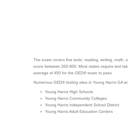
The exam covers five tests: reading, writing, math, s
score between 200-800. Most states require test take
average of 450 for the GED® exam to pass.
Numerous GED® testing sites in Young Harris GA are
Young Harris High Schools
Young Harris Community Colleges
Young Harris Independent School District
Young Harris Adult Education Centers