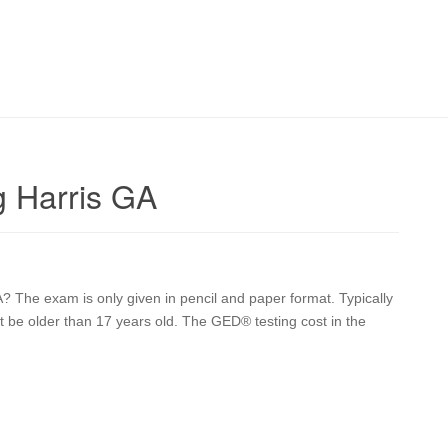
 Harris GA
? The exam is only given in pencil and paper format. Typically
st be older than 17 years old. The GED® testing cost in the