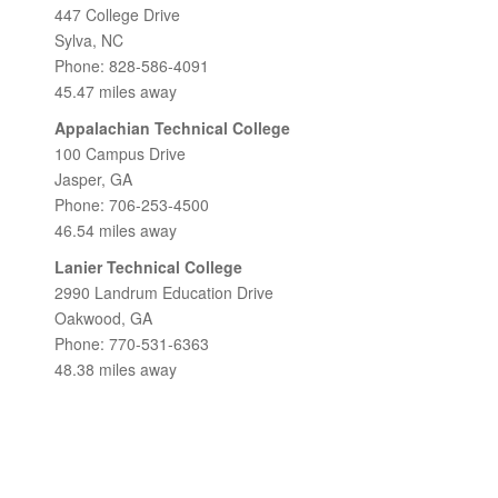
447 College Drive
Sylva, NC
Phone: 828-586-4091
45.47 miles away
Appalachian Technical College
100 Campus Drive
Jasper, GA
Phone: 706-253-4500
46.54 miles away
Lanier Technical College
2990 Landrum Education Drive
Oakwood, GA
Phone: 770-531-6363
48.38 miles away