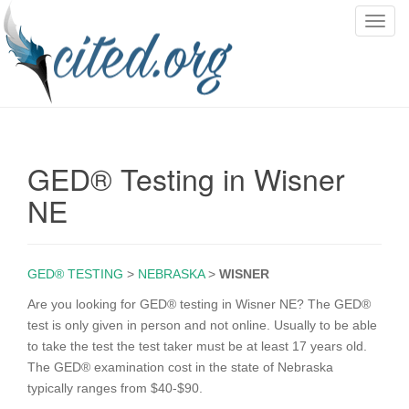
T
o
g
g
l
e
n
GED® Testing in Wisner
a
v
NE
i
g
a
GED® TESTING
>
NEBRASKA
>
WISNER
t
i
Are you looking for GED® testing in Wisner NE? The GED®
o
test is only given in person and not online. Usually to be able
n
to take the test the test taker must be at least 17 years old.
The GED® examination cost in the state of Nebraska
typically ranges from $40-$90.