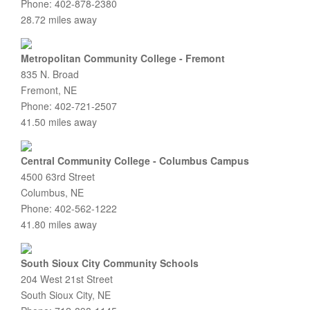
Phone: 402-878-2380
28.72 miles away
Metropolitan Community College - Fremont
835 N. Broad
Fremont, NE
Phone: 402-721-2507
41.50 miles away
Central Community College - Columbus Campus
4500 63rd Street
Columbus, NE
Phone: 402-562-1222
41.80 miles away
South Sioux City Community Schools
204 West 21st Street
South Sioux City, NE