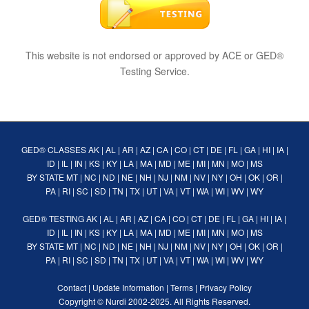
This website is not endorsed or approved by ACE or GED®
Testing Service.
GED® CLASSES
AK
|
AL
|
AR
|
AZ
|
CA
|
CO
|
CT
|
DE
|
FL
|
GA
|
HI
|
IA
|
ID
|
IL
|
IN
|
KS
|
KY
|
LA
|
MA
|
MD
|
ME
|
MI
|
MN
|
MO
|
MS
BY STATE
MT
|
NC
|
ND
|
NE
|
NH
|
NJ
|
NM
|
NV
|
NY
|
OH
|
OK
|
OR
|
PA
|
RI
|
SC
|
SD
|
TN
|
TX
|
UT
|
VA
|
VT
|
WA
|
WI
|
WV
|
WY
GED® TESTING
AK
|
AL
|
AR
|
AZ
|
CA
|
CO
|
CT
|
DE
|
FL
|
GA
|
HI
|
IA
|
ID
|
IL
|
IN
|
KS
|
KY
|
LA
|
MA
|
MD
|
ME
|
MI
|
MN
|
MO
|
MS
BY STATE
MT
|
NC
|
ND
|
NE
|
NH
|
NJ
|
NM
|
NV
|
NY
|
OH
|
OK
|
OR
|
PA
|
RI
|
SC
|
SD
|
TN
|
TX
|
UT
|
VA
|
VT
|
WA
|
WI
|
WV
|
WY
Contact
|
Update Information
|
Terms
|
Privacy Policy
Copyright ©
Nurdi
2002-2025. All Rights Reserved.