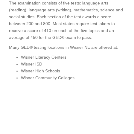
The examination consists of five tests: language arts
(reading), language arts (writing), mathematics, science and
social studies. Each section of the test awards a score
between 200 and 800. Most states require test takers to
receive a score of 410 on each of the five topics and an
average of 450 for the GED® exam to pass.
Many GED® testing locations in Wisner NE are offered at:
Wisner Literacy Centers
Wisner ISD
Wisner High Schools
Wisner Community Colleges