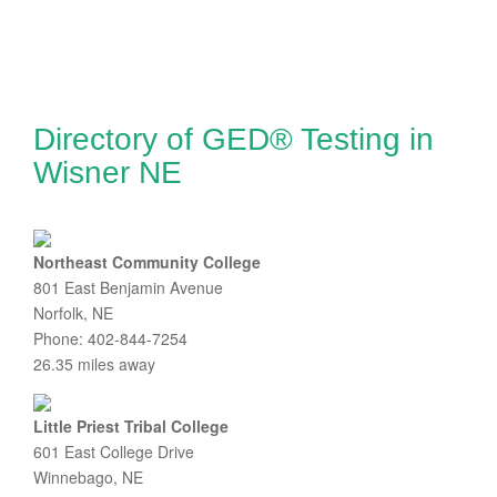
Directory of GED® Testing in
Wisner NE
Northeast Community College
801 East Benjamin Avenue
Norfolk, NE
Phone: 402-844-7254
26.35 miles away
Little Priest Tribal College
601 East College Drive
Winnebago, NE