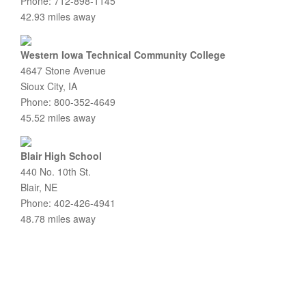
Phone: 712-898-1145
42.93 miles away
Western Iowa Technical Community College
4647 Stone Avenue
Sioux City, IA
Phone: 800-352-4649
45.52 miles away
Blair High School
440 No. 10th St.
Blair, NE
Phone: 402-426-4941
48.78 miles away