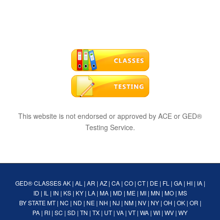
This website is not endorsed or approved by ACE or GED®
Testing Service.
GED® CLASSES
AK
|
AL
|
AR
|
AZ
|
CA
|
CO
|
CT
|
DE
|
FL
|
GA
|
HI
|
IA
|
ID
|
IL
|
IN
|
KS
|
KY
|
LA
|
MA
|
MD
|
ME
|
MI
|
MN
|
MO
|
MS
BY STATE
MT
|
NC
|
ND
|
NE
|
NH
|
NJ
|
NM
|
NV
|
NY
|
OH
|
OK
|
OR
|
PA
|
RI
|
SC
|
SD
|
TN
|
TX
|
UT
|
VA
|
VT
|
WA
|
WI
|
WV
|
WY