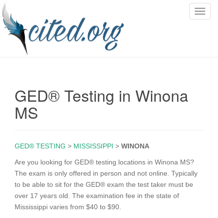
T
o
g
g
l
e
n
GED® Testing in Winona
a
v
MS
i
g
a
GED® TESTING
>
MISSISSIPPI
>
WINONA
t
i
Are you looking for GED® testing locations in Winona MS?
o
The exam is only offered in person and not online. Typically
n
to be able to sit for the GED® exam the test taker must be
over 17 years old. The examination fee in the state of
Mississippi varies from $40 to $90.