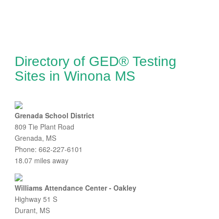
Directory of GED® Testing
Sites in Winona MS
Grenada School District
809 Tie Plant Road
Grenada, MS
Phone: 662-227-6101
18.07 miles away
Williams Attendance Center - Oakley
Highway 51 S
Durant, MS