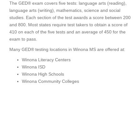
The GED® exam covers five tests: language arts (reading),
language arts (writing), mathematics, science and social
studies. Each section of the test awards a score between 200
and 800. Most states require test takers to obtain a score of
410 on each of the five tests and an average of 450 for the
exam to pass.
Many GED® testing locations in Winona MS are offered at:
Winona Literacy Centers
Winona ISD
Winona High Schools
Winona Community Colleges