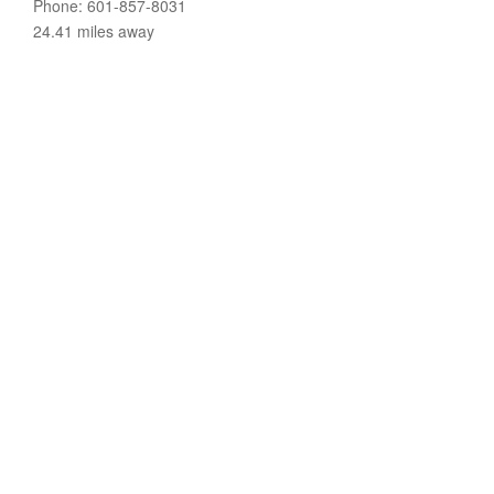
Phone: 601-857-8031
24.41 miles away