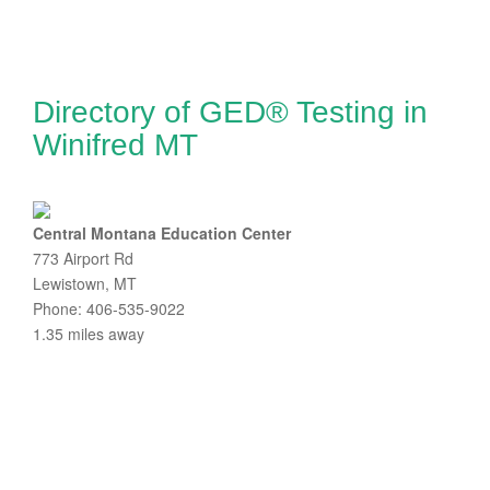
Directory of GED® Testing in
Winifred MT
Central Montana Education Center
773 Airport Rd
Lewistown, MT
Phone: 406-535-9022
1.35 miles away