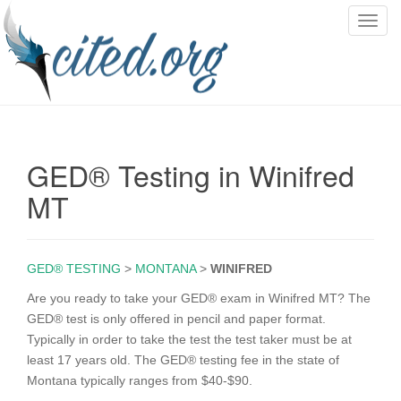
T
o
g
g
l
e
n
GED® Testing in Winifred
a
v
MT
i
g
a
GED® TESTING
>
MONTANA
>
WINIFRED
t
i
Are you ready to take your GED® exam in Winifred MT? The
o
GED® test is only offered in pencil and paper format.
n
Typically in order to take the test the test taker must be at
least 17 years old. The GED® testing fee in the state of
Montana typically ranges from $40-$90.