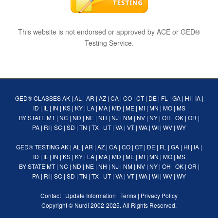
This website is not endorsed or approved by ACE or GED®
Testing Service.
GED® CLASSES
AK
|
AL
|
AR
|
AZ
|
CA
|
CO
|
CT
|
DE
|
FL
|
GA
|
HI
|
IA
|
ID
|
IL
|
IN
|
KS
|
KY
|
LA
|
MA
|
MD
|
ME
|
MI
|
MN
|
MO
|
MS
BY STATE
MT
|
NC
|
ND
|
NE
|
NH
|
NJ
|
NM
|
NV
|
NY
|
OH
|
OK
|
OR
|
PA
|
RI
|
SC
|
SD
|
TN
|
TX
|
UT
|
VA
|
VT
|
WA
|
WI
|
WV
|
WY
GED® TESTING
AK
|
AL
|
AR
|
AZ
|
CA
|
CO
|
CT
|
DE
|
FL
|
GA
|
HI
|
IA
|
ID
|
IL
|
IN
|
KS
|
KY
|
LA
|
MA
|
MD
|
ME
|
MI
|
MN
|
MO
|
MS
BY STATE
MT
|
NC
|
ND
|
NE
|
NH
|
NJ
|
NM
|
NV
|
NY
|
OH
|
OK
|
OR
|
PA
|
RI
|
SC
|
SD
|
TN
|
TX
|
UT
|
VA
|
VT
|
WA
|
WI
|
WV
|
WY
Contact
|
Update Information
|
Terms
|
Privacy Policy
Copyright ©
Nurdi
2002-2025. All Rights Reserved.