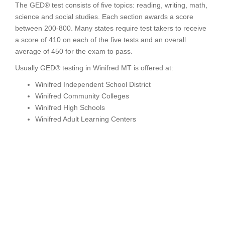
The GED® test consists of five topics: reading, writing, math,
science and social studies. Each section awards a score
between 200-800. Many states require test takers to receive
a score of 410 on each of the five tests and an overall
average of 450 for the exam to pass.
Usually GED® testing in Winifred MT is offered at:
Winifred Independent School District
Winifred Community Colleges
Winifred High Schools
Winifred Adult Learning Centers