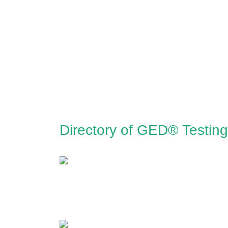
Directory of GED® Testing