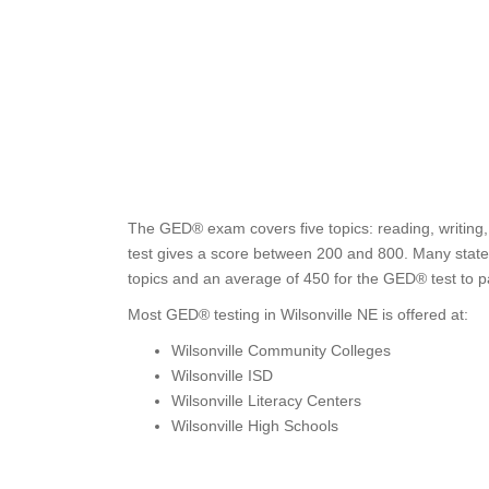
The GED® exam covers five topics: reading, writing,
test gives a score between 200 and 800. Many states
topics and an average of 450 for the GED® test to p
Most GED® testing in Wilsonville NE is offered at:
Wilsonville Community Colleges
Wilsonville ISD
Wilsonville Literacy Centers
Wilsonville High Schools