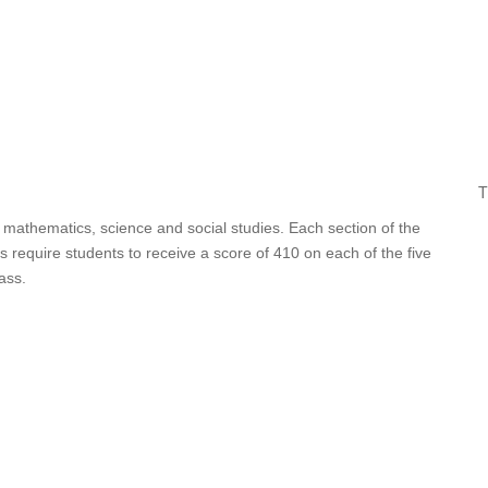
T
 mathematics, science and social studies. Each section of the
 require students to receive a score of 410 on each of the five
ass.