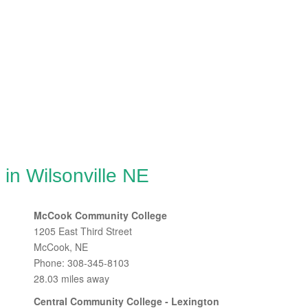
 in Wilsonville NE
McCook Community College
1205 East Third Street
McCook, NE
Phone: 308-345-8103
28.03 miles away
Central Community College - Lexington