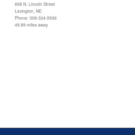
608 N. Lincoln Street
Lexington, NE
Phone: 308-324-5936
49.89 miles away