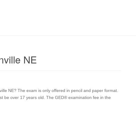
nville NE
ville NE? The exam is only offered in pencil and paper format.
 must be over 17 years old. The GED® examination fee in the