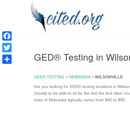
F
GED® Testing in Wilso
a
T
c
w
S
e
i
GED® TESTING
>
NEBRASKA
>
WILSONVILLE
h
b
t
a
Are you looking for GED® testing locations in Wilson
o
Usually to be able to sit for the test the test taker
t
r
state of Nebraska typically varies from $40 to $90.
o
e
e
k
r