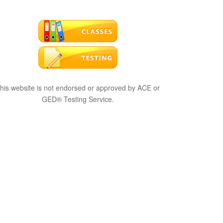
his website is not endorsed or approved by ACE or
GED® Testing Service.