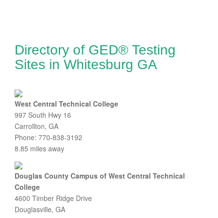
Directory of GED® Testing
Sites in Whitesburg GA
West Central Technical College
997 South Hwy 16
Carrollton, GA
Phone: 770-838-3192
8.85 miles away
Douglas County Campus of West Central Technical
College
4600 Timber Ridge Drive
Douglasville, GA