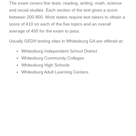
The exam covers five tests: reading, writing, math, science
and social studies. Each section of the test gives a score
between 200-800. Most states require test takers to obtain a
score of 410 on each of the five topics and an overall
average of 450 for the exam to pass.
Usually GED® testing sites in Whitesburg GA are offered at:
Whitesburg Independent School District
Whitesburg Community Colleges
Whitesburg High Schools
Whitesburg Adult Learning Centers