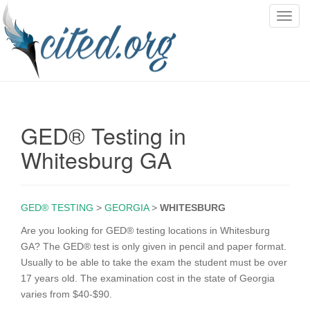
T
o
g
g
l
e
n
GED® Testing in
a
v
Whitesburg GA
i
g
a
GED® TESTING
>
GEORGIA
>
WHITESBURG
t
i
Are you looking for GED® testing locations in Whitesburg
o
GA? The GED® test is only given in pencil and paper format.
n
Usually to be able to take the exam the student must be over
17 years old. The examination cost in the state of Georgia
varies from $40-$90.