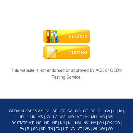
This website is not endorsed or approved by ACE or GED®
Testing Service.
GED® CLASSES
AK
|
AL
|
AR
|
AZ
|
CA
|
CO
|
CT
|
DE
|
FL
|
GA
|
HI
|
IA
|
ID
|
IL
|
IN
|
KS
|
KY
|
LA
|
MA
|
MD
|
ME
|
MI
|
MN
|
MO
|
MS
BY STATE
MT
|
NC
|
ND
|
NE
|
NH
|
NJ
|
NM
|
NV
|
NY
|
OH
|
OK
|
OR
|
PA
|
RI
|
SC
|
SD
|
TN
|
TX
|
UT
|
VA
|
VT
|
WA
|
WI
|
WV
|
WY