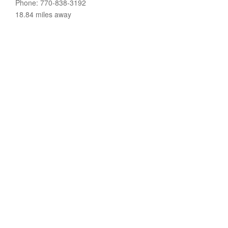
Phone: 770-838-3192
18.84 miles away