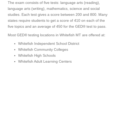
The exam consists of five tests: language arts (reading),
language arts (writing), mathematics, science and social
studies. Each test gives a score between 200 and 800. Many
states require students to get a score of 410 on each of the
five topics and an average of 450 for the GED® test to pass.
Most GED® testing locations in Whitefish MT are offered at:
Whitefish Independent School District
Whitefish Community Colleges
Whitefish High Schools
Whitefish Adult Learning Centers