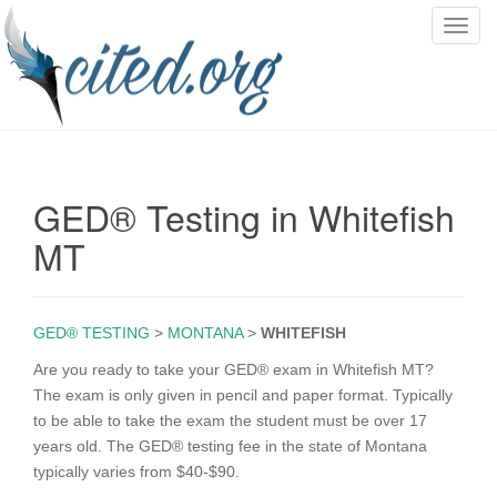
T
o
g
g
l
e
n
GED® Testing in Whitefish
a
v
MT
i
g
a
GED® TESTING
>
MONTANA
>
WHITEFISH
t
i
Are you ready to take your GED® exam in Whitefish MT?
o
The exam is only given in pencil and paper format. Typically
n
to be able to take the exam the student must be over 17
years old. The GED® testing fee in the state of Montana
typically varies from $40-$90.