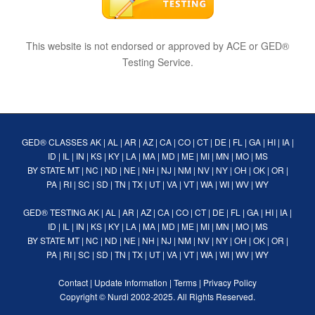
This website is not endorsed or approved by ACE or GED®
Testing Service.
GED® CLASSES
AK
|
AL
|
AR
|
AZ
|
CA
|
CO
|
CT
|
DE
|
FL
|
GA
|
HI
|
IA
|
ID
|
IL
|
IN
|
KS
|
KY
|
LA
|
MA
|
MD
|
ME
|
MI
|
MN
|
MO
|
MS
BY STATE
MT
|
NC
|
ND
|
NE
|
NH
|
NJ
|
NM
|
NV
|
NY
|
OH
|
OK
|
OR
|
PA
|
RI
|
SC
|
SD
|
TN
|
TX
|
UT
|
VA
|
VT
|
WA
|
WI
|
WV
|
WY
GED® TESTING
AK
|
AL
|
AR
|
AZ
|
CA
|
CO
|
CT
|
DE
|
FL
|
GA
|
HI
|
IA
|
ID
|
IL
|
IN
|
KS
|
KY
|
LA
|
MA
|
MD
|
ME
|
MI
|
MN
|
MO
|
MS
BY STATE
MT
|
NC
|
ND
|
NE
|
NH
|
NJ
|
NM
|
NV
|
NY
|
OH
|
OK
|
OR
|
PA
|
RI
|
SC
|
SD
|
TN
|
TX
|
UT
|
VA
|
VT
|
WA
|
WI
|
WV
|
WY
Contact
|
Update Information
|
Terms
|
Privacy Policy
Copyright ©
Nurdi
2002-2025. All Rights Reserved.