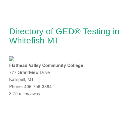
Directory of GED® Testing in
Whitefish MT
Flathead Valley Community College
777 Grandview Drive
Kalispell, MT
Phone: 406-756-3884
3.75 miles away