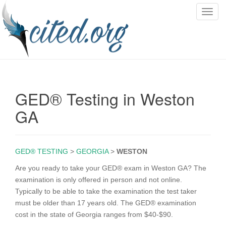
T
o
g
g
l
e
n
GED® Testing in Weston
a
v
GA
i
g
a
GED® TESTING
>
GEORGIA
>
WESTON
t
i
Are you ready to take your GED® exam in Weston GA? The
o
examination is only offered in person and not online.
n
Typically to be able to take the examination the test taker
must be older than 17 years old. The GED® examination
cost in the state of Georgia ranges from $40-$90.