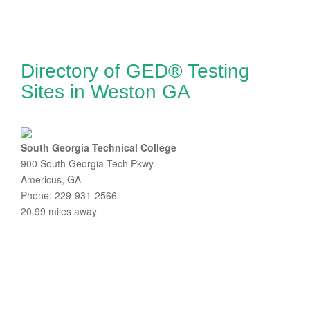
Directory of GED® Testing
Sites in Weston GA
South Georgia Technical College
900 South Georgia Tech Pkwy.
Americus, GA
Phone: 229-931-2566
20.99 miles away