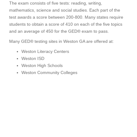
The exam consists of five tests: reading, writing,
mathematics, science and social studies. Each part of the
test awards a score between 200-800. Many states require
students to obtain a score of 410 on each of the five topics
and an average of 450 for the GED® exam to pass.
Many GED® testing sites in Weston GA are offered at:
Weston Literacy Centers
Weston ISD
Weston High Schools
Weston Community Colleges