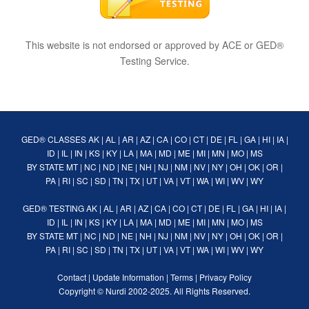
This website is not endorsed or approved by ACE or GED®
Testing Service.
GED® CLASSES
AK
|
AL
|
AR
|
AZ
|
CA
|
CO
|
CT
|
DE
|
FL
|
GA
|
HI
|
IA
|
ID
|
IL
|
IN
|
KS
|
KY
|
LA
|
MA
|
MD
|
ME
|
MI
|
MN
|
MO
|
MS
BY STATE
MT
|
NC
|
ND
|
NE
|
NH
|
NJ
|
NM
|
NV
|
NY
|
OH
|
OK
|
OR
|
PA
|
RI
|
SC
|
SD
|
TN
|
TX
|
UT
|
VA
|
VT
|
WA
|
WI
|
WV
|
WY
GED® TESTING
AK
|
AL
|
AR
|
AZ
|
CA
|
CO
|
CT
|
DE
|
FL
|
GA
|
HI
|
IA
|
ID
|
IL
|
IN
|
KS
|
KY
|
LA
|
MA
|
MD
|
ME
|
MI
|
MN
|
MO
|
MS
BY STATE
MT
|
NC
|
ND
|
NE
|
NH
|
NJ
|
NM
|
NV
|
NY
|
OH
|
OK
|
OR
|
PA
|
RI
|
SC
|
SD
|
TN
|
TX
|
UT
|
VA
|
VT
|
WA
|
WI
|
WV
|
WY
Contact
|
Update Information
|
Terms
|
Privacy Policy
Copyright ©
Nurdi
2002-2025. All Rights Reserved.