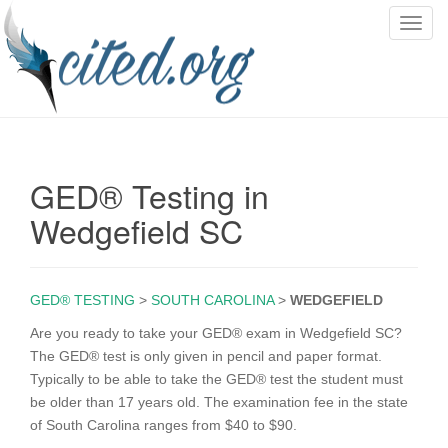
T
o
g
g
l
e
n
GED® Testing in
a
v
Wedgefield SC
i
g
a
GED® TESTING
>
SOUTH CAROLINA
>
WEDGEFIELD
t
i
Are you ready to take your GED® exam in Wedgefield SC?
o
The GED® test is only given in pencil and paper format.
n
Typically to be able to take the GED® test the student must
be older than 17 years old. The examination fee in the state
of South Carolina ranges from $40 to $90.