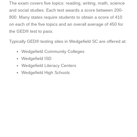
The exam covers five topics: reading, writing, math, science
and social studies. Each test awards a score between 200-
800. Many states require students to obtain a score of 410
on each of the five topics and an overall average of 450 for
the GED® test to pass.
Typically GED® testing sites in Wedgefield SC are offered at:
Wedgefield Community Colleges
Wedgefield ISD
Wedgefield Literacy Centers
Wedgefield High Schools