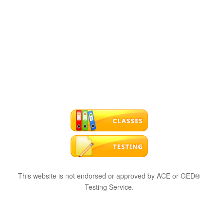
This website is not endorsed or approved by ACE or GED®
Testing Service.