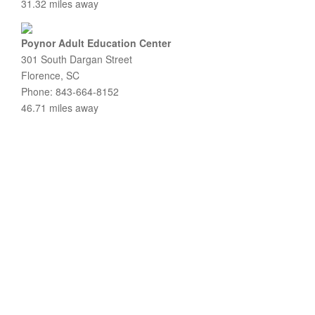
31.32 miles away
Poynor Adult Education Center
301 South Dargan Street
Florence, SC
Phone: 843-664-8152
46.71 miles away