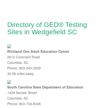
Directory of GED® Testing
Sites in Wedgefield SC
Richland One Adult Education Center
2612 Covenant Road
Columbia, SC
Phone: 803-343-2939
30.56 miles away
South Carolina State Department of Education
1429 Senate Street
Columbia, SC
Phone: 803-734-8348