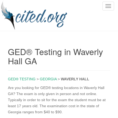
T
o
g
g
l
e
n
GED® Testing in Waverly
a
v
Hall GA
i
g
a
GED® TESTING
>
GEORGIA
>
WAVERLY HALL
t
i
Are you looking for GED® testing locations in Waverly Hall
o
GA? The exam is only given in person and not online.
n
Typically in order to sit for the exam the student must be at
least 17 years old. The examination cost in the state of
Georgia ranges from $40 to $90.