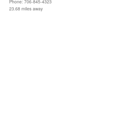
Phone: 706-845-4323
23.68 miles away