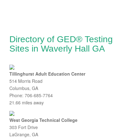
Directory of GED® Testing
Sites in Waverly Hall GA
Tillinghurst Adult Education Center
514 Morris Road
Columbus, GA
Phone: 706-685-7764
21.66 miles away
West Georgia Technical College
303 Fort Drive
LaGrange, GA