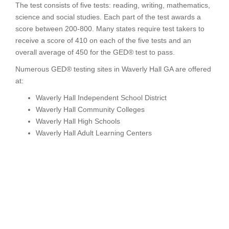
The test consists of five tests: reading, writing, mathematics,
science and social studies. Each part of the test awards a
score between 200-800. Many states require test takers to
receive a score of 410 on each of the five tests and an
overall average of 450 for the GED® test to pass.
Numerous GED® testing sites in Waverly Hall GA are offered
at:
Waverly Hall Independent School District
Waverly Hall Community Colleges
Waverly Hall High Schools
Waverly Hall Adult Learning Centers