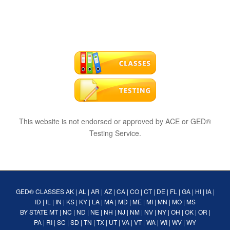
This website is not endorsed or approved by ACE or GED®
Testing Service.
GED® CLASSES
AK
|
AL
|
AR
|
AZ
|
CA
|
CO
|
CT
|
DE
|
FL
|
GA
|
HI
|
IA
|
ID
|
IL
|
IN
|
KS
|
KY
|
LA
|
MA
|
MD
|
ME
|
MI
|
MN
|
MO
|
MS
BY STATE
MT
|
NC
|
ND
|
NE
|
NH
|
NJ
|
NM
|
NV
|
NY
|
OH
|
OK
|
OR
|
PA
|
RI
|
SC
|
SD
|
TN
|
TX
|
UT
|
VA
|
VT
|
WA
|
WI
|
WV
|
WY