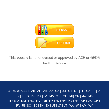
This website is not endorsed or approved by ACE or GED®
Testing Service.
GED® CLASSES
AK
|
AL
|
AR
|
AZ
|
CA
|
CO
|
CT
|
DE
|
FL
|
GA
|
HI
|
IA
|
ID
|
IL
|
IN
|
KS
|
KY
|
LA
|
MA
|
MD
|
ME
|
MI
|
MN
|
MO
|
MS
BY STATE
MT
|
NC
|
ND
|
NE
|
NH
|
NJ
|
NM
|
NV
|
NY
|
OH
|
OK
|
OR
|
PA
|
RI
|
SC
|
SD
|
TN
|
TX
|
UT
|
VA
|
VT
|
WA
|
WI
|
WV
|
WY