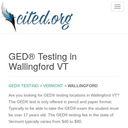
T
o
g
g
l
e
n
GED® Testing in
a
v
Wallingford VT
i
g
a
GED® TESTING
>
VERMONT
>
WALLINGFORD
t
i
Are you looking for GED® testing locations in Wallingford VT?
o
The GED® test is only offered in pencil and paper format.
n
Typically to be able to take the GED® exam the student must
be over 17 years old. The GED® testing fee in the state of
Vermont typically varies from $40 to $90.