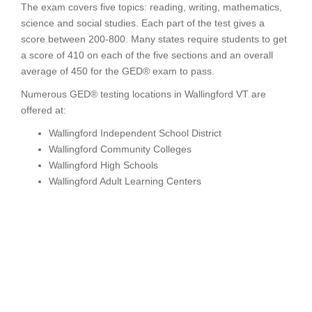
The exam covers five topics: reading, writing, mathematics,
science and social studies. Each part of the test gives a
score between 200-800. Many states require students to get
a score of 410 on each of the five sections and an overall
average of 450 for the GED® exam to pass.
Numerous GED® testing locations in Wallingford VT are
offered at:
Wallingford Independent School District
Wallingford Community Colleges
Wallingford High Schools
Wallingford Adult Learning Centers