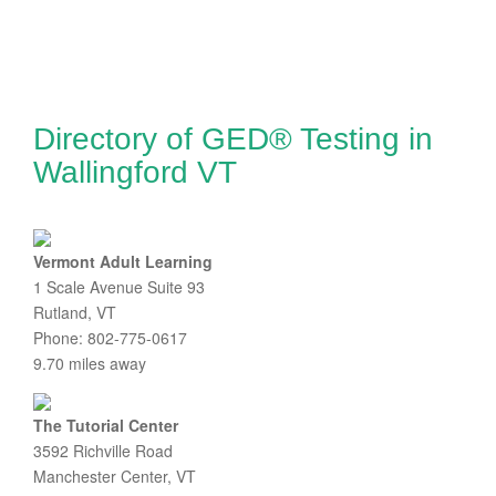
Directory of GED® Testing in
Wallingford VT
Vermont Adult Learning
1 Scale Avenue Suite 93
Rutland, VT
Phone: 802-775-0617
9.70 miles away
The Tutorial Center
3592 Richville Road
Manchester Center, VT