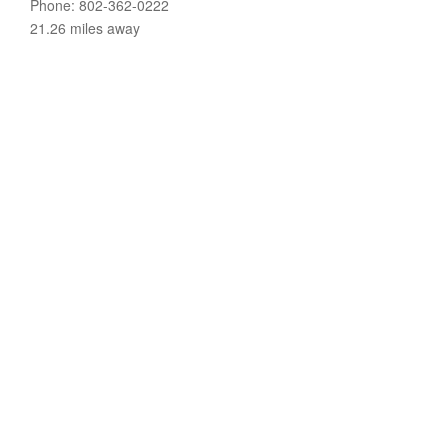
Phone: 802-362-0222
21.26 miles away