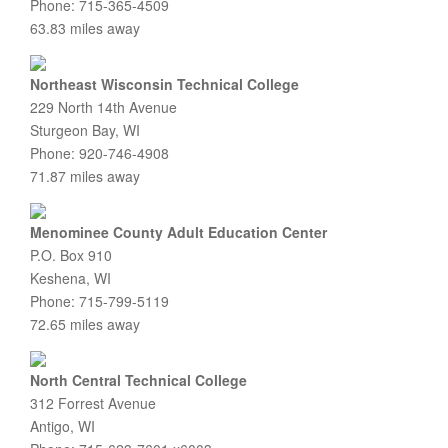
Phone: 715-365-4509
63.83 miles away
Northeast Wisconsin Technical College
229 North 14th Avenue
Sturgeon Bay, WI
Phone: 920-746-4908
71.87 miles away
Menominee County Adult Education Center
P.O. Box 910
Keshena, WI
Phone: 715-799-5119
72.65 miles away
North Central Technical College
312 Forrest Avenue
Antigo, WI