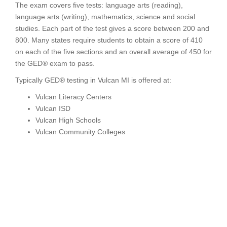
The exam covers five tests: language arts (reading),
language arts (writing), mathematics, science and social
studies. Each part of the test gives a score between 200 and
800. Many states require students to obtain a score of 410
on each of the five sections and an overall average of 450 for
the GED® exam to pass.
Typically GED® testing in Vulcan MI is offered at:
Vulcan Literacy Centers
Vulcan ISD
Vulcan High Schools
Vulcan Community Colleges