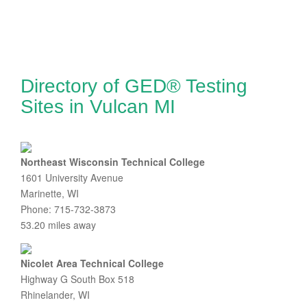
Directory of GED® Testing
Sites in Vulcan MI
Northeast Wisconsin Technical College
1601 University Avenue
Marinette, WI
Phone: 715-732-3873
53.20 miles away
Nicolet Area Technical College
Highway G South Box 518
Rhinelander, WI