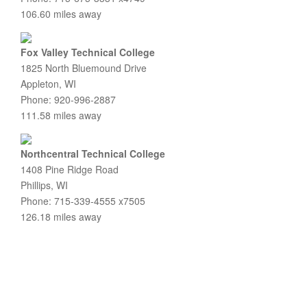
106.60 miles away
Fox Valley Technical College
1825 North Bluemound Drive
Appleton, WI
Phone: 920-996-2887
111.58 miles away
Northcentral Technical College
1408 Pine Ridge Road
Phillips, WI
Phone: 715-339-4555 x7505
126.18 miles away