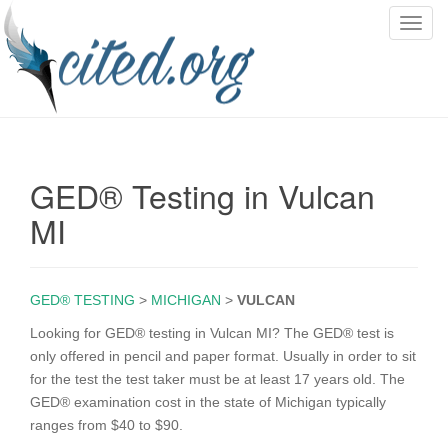
T
o
g
g
l
e
n
GED® Testing in Vulcan
a
v
MI
i
g
a
GED® TESTING
>
MICHIGAN
>
VULCAN
t
i
Looking for GED® testing in Vulcan MI? The GED® test is
o
only offered in pencil and paper format. Usually in order to sit
n
for the test the test taker must be at least 17 years old. The
GED® examination cost in the state of Michigan typically
ranges from $40 to $90.