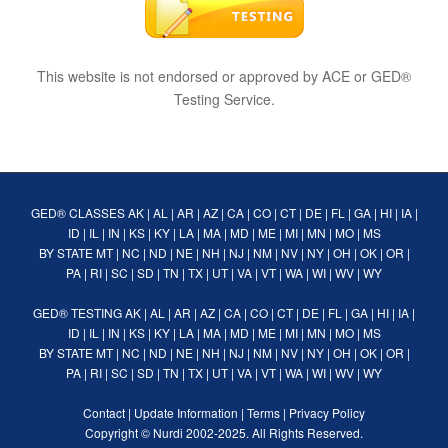
This website is not endorsed or approved by ACE or GED®
Testing Service.
GED® CLASSES
AK
|
AL
|
AR
|
AZ
|
CA
|
CO
|
CT
|
DE
|
FL
|
GA
|
HI
|
IA
|
ID
|
IL
|
IN
|
KS
|
KY
|
LA
|
MA
|
MD
|
ME
|
MI
|
MN
|
MO
|
MS
BY STATE
MT
|
NC
|
ND
|
NE
|
NH
|
NJ
|
NM
|
NV
|
NY
|
OH
|
OK
|
OR
|
PA
|
RI
|
SC
|
SD
|
TN
|
TX
|
UT
|
VA
|
VT
|
WA
|
WI
|
WV
|
WY
GED® TESTING
AK
|
AL
|
AR
|
AZ
|
CA
|
CO
|
CT
|
DE
|
FL
|
GA
|
HI
|
IA
|
ID
|
IL
|
IN
|
KS
|
KY
|
LA
|
MA
|
MD
|
ME
|
MI
|
MN
|
MO
|
MS
BY STATE
MT
|
NC
|
ND
|
NE
|
NH
|
NJ
|
NM
|
NV
|
NY
|
OH
|
OK
|
OR
|
PA
|
RI
|
SC
|
SD
|
TN
|
TX
|
UT
|
VA
|
VT
|
WA
|
WI
|
WV
|
WY
Contact
|
Update Information
|
Terms
|
Privacy Policy
Copyright ©
Nurdi
2002-2025. All Rights Reserved.