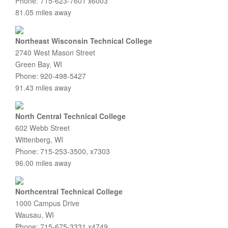
Phone: 715-623-7601 x6003
81.05 miles away
Northeast Wisconsin Technical College
2740 West Mason Street
Green Bay, WI
Phone: 920-498-5427
91.43 miles away
North Central Technical College
602 Webb Street
Wittenberg, WI
Phone: 715-253-3500, x7303
96.00 miles away
Northcentral Technical College
1000 Campus Drive
Wausau, WI
Phone: 715-675-3331 x4749