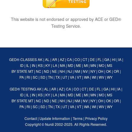
This website is not endorsed or approved by ACE or GED®
Testing Service.
GED® CLASSES
AK
|
AL
|
AR
|
AZ
|
CA
|
CO
|
CT
|
DE
|
FL
|
GA
|
HI
|
IA
|
ID
|
IL
|
IN
|
KS
|
KY
|
LA
|
MA
|
MD
|
ME
|
MI
|
MN
|
MO
|
MS
BY STATE
MT
|
NC
|
ND
|
NE
|
NH
|
NJ
|
NM
|
NV
|
NY
|
OH
|
OK
|
OR
|
PA
|
RI
|
SC
|
SD
|
TN
|
TX
|
UT
|
VA
|
VT
|
WA
|
WI
|
WV
|
WY
GED® TESTING
AK
|
AL
|
AR
|
AZ
|
CA
|
CO
|
CT
|
DE
|
FL
|
GA
|
HI
|
IA
|
ID
|
IL
|
IN
|
KS
|
KY
|
LA
|
MA
|
MD
|
ME
|
MI
|
MN
|
MO
|
MS
BY STATE
MT
|
NC
|
ND
|
NE
|
NH
|
NJ
|
NM
|
NV
|
NY
|
OH
|
OK
|
OR
|
PA
|
RI
|
SC
|
SD
|
TN
|
TX
|
UT
|
VA
|
VT
|
WA
|
WI
|
WV
|
WY
Contact
|
Update Information
|
Terms
|
Privacy Policy
Copyright ©
Nurdi
2002-2025. All Rights Reserved.