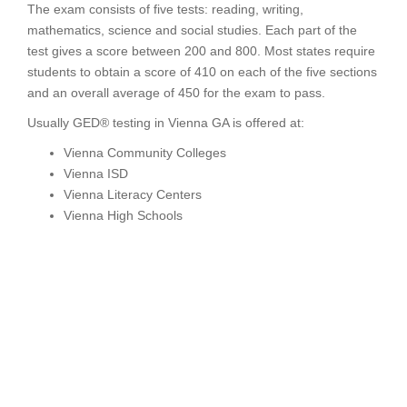
The exam consists of five tests: reading, writing,
mathematics, science and social studies. Each part of the
test gives a score between 200 and 800. Most states require
students to obtain a score of 410 on each of the five sections
and an overall average of 450 for the exam to pass.
Usually GED® testing in Vienna GA is offered at:
Vienna Community Colleges
Vienna ISD
Vienna Literacy Centers
Vienna High Schools