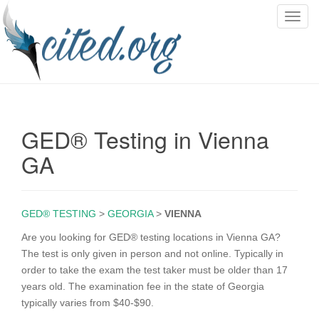
T
o
g
g
l
e
n
GED® Testing in Vienna
a
v
GA
i
g
a
GED® TESTING
>
GEORGIA
>
VIENNA
t
i
Are you looking for GED® testing locations in Vienna GA?
o
The test is only given in person and not online. Typically in
n
order to take the exam the test taker must be older than 17
years old. The examination fee in the state of Georgia
typically varies from $40-$90.