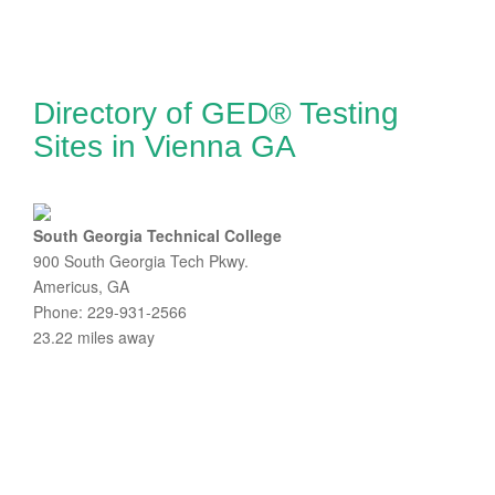
Directory of GED® Testing
Sites in Vienna GA
South Georgia Technical College
900 South Georgia Tech Pkwy.
Americus, GA
Phone: 229-931-2566
23.22 miles away