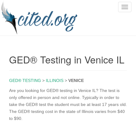
T
o
g
g
l
e
n
GED® Testing in Venice IL
a
v
i
g
GED® TESTING
>
ILLINOIS
>
VENICE
a
Are you looking for GED® testing in Venice IL? The test is
t
only offered in person and not online. Typically in order to
i
take the GED® test the student must be at least 17 years old.
o
The GED® testing cost in the state of Illinois varies from $40
n
to $90.