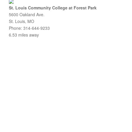
St. Louis Community College at Forest Park
5600 Oakland Ave.
St. Louis, MO
Phone: 314-644-9233
6.53 miles away