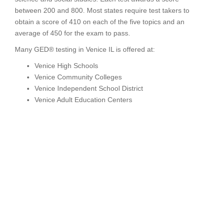
between 200 and 800. Most states require test takers to
obtain a score of 410 on each of the five topics and an
average of 450 for the exam to pass.
Many GED® testing in Venice IL is offered at:
Venice High Schools
Venice Community Colleges
Venice Independent School District
Venice Adult Education Centers