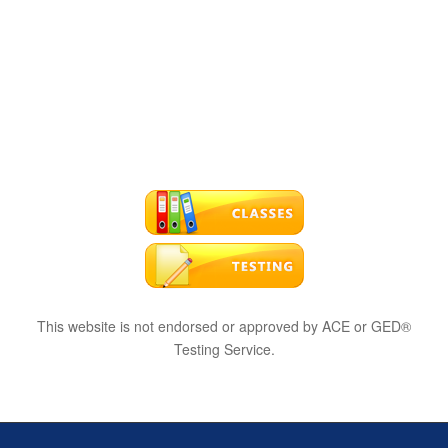
This website is not endorsed or approved by ACE or GED®
Testing Service.