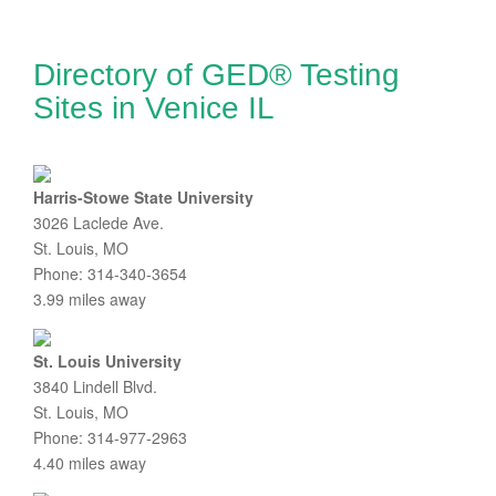
Directory of GED® Testing
Sites in Venice IL
Harris-Stowe State University
3026 Laclede Ave.
St. Louis, MO
Phone: 314-340-3654
3.99 miles away
St. Louis University
3840 Lindell Blvd.
St. Louis, MO
Phone: 314-977-2963
4.40 miles away