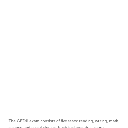
The GED® exam consists of five tests: reading, writing, math,
science and social studies. Each test awards a score