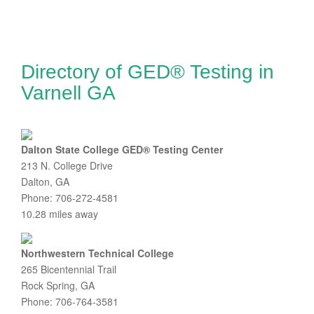
Directory of GED® Testing in
Varnell GA
Dalton State College GED® Testing Center
213 N. College Drive
Dalton, GA
Phone: 706-272-4581
10.28 miles away
Northwestern Technical College
265 Bicentennial Trail
Rock Spring, GA
Phone: 706-764-3581