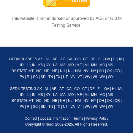
This website is not endorsed or approved by ACE or GED®
Testing Service.
GED® CLASSES
AK
|
AL
|
AR
|
AZ
|
CA
|
CO
|
CT
|
DE
|
FL
|
GA
|
HI
|
IA
|
ID
|
IL
|
IN
|
KS
|
KY
|
LA
|
MA
|
MD
|
ME
|
MI
|
MN
|
MO
|
MS
BY STATE
MT
|
NC
|
ND
|
NE
|
NH
|
NJ
|
NM
|
NV
|
NY
|
OH
|
OK
|
OR
|
PA
|
RI
|
SC
|
SD
|
TN
|
TX
|
UT
|
VA
|
VT
|
WA
|
WI
|
WV
|
WY
GED® TESTING
AK
|
AL
|
AR
|
AZ
|
CA
|
CO
|
CT
|
DE
|
FL
|
GA
|
HI
|
IA
|
ID
|
IL
|
IN
|
KS
|
KY
|
LA
|
MA
|
MD
|
ME
|
MI
|
MN
|
MO
|
MS
BY STATE
MT
|
NC
|
ND
|
NE
|
NH
|
NJ
|
NM
|
NV
|
NY
|
OH
|
OK
|
OR
|
PA
|
RI
|
SC
|
SD
|
TN
|
TX
|
UT
|
VA
|
VT
|
WA
|
WI
|
WV
|
WY
Contact
|
Update Information
|
Terms
|
Privacy Policy
Copyright ©
Nurdi
2002-2025. All Rights Reserved.