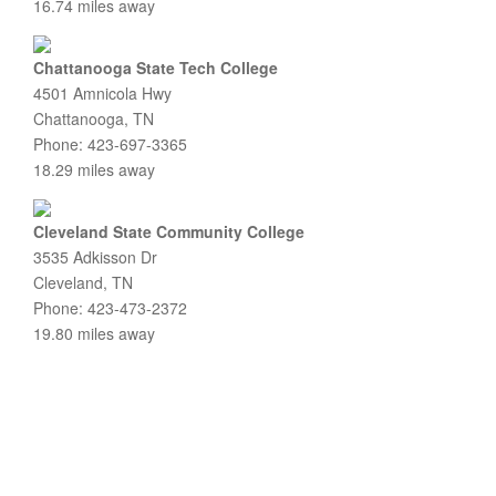
16.74 miles away
Chattanooga State Tech College
4501 Amnicola Hwy
Chattanooga, TN
Phone: 423-697-3365
18.29 miles away
Cleveland State Community College
3535 Adkisson Dr
Cleveland, TN
Phone: 423-473-2372
19.80 miles away