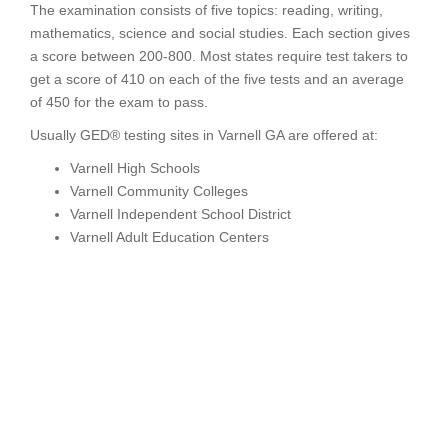
The examination consists of five topics: reading, writing,
mathematics, science and social studies. Each section gives
a score between 200-800. Most states require test takers to
get a score of 410 on each of the five tests and an average
of 450 for the exam to pass.
Usually GED® testing sites in Varnell GA are offered at:
Varnell High Schools
Varnell Community Colleges
Varnell Independent School District
Varnell Adult Education Centers