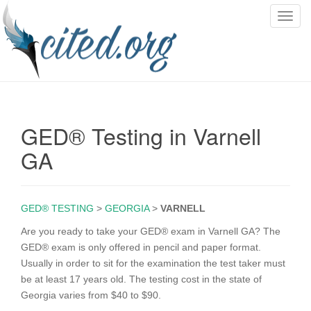
T
o
g
g
l
e
n
GED® Testing in Varnell
a
v
GA
i
g
a
GED® TESTING
>
GEORGIA
>
VARNELL
t
i
Are you ready to take your GED® exam in Varnell GA? The
o
GED® exam is only offered in pencil and paper format.
n
Usually in order to sit for the examination the test taker must
be at least 17 years old. The testing cost in the state of
Georgia varies from $40 to $90.