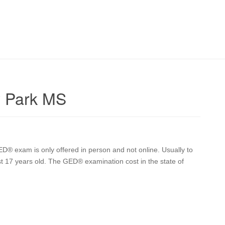
y Park MS
D® exam is only offered in person and not online. Usually to
st 17 years old. The GED® examination cost in the state of