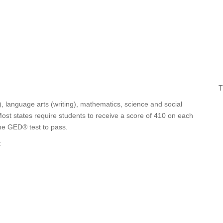
T
, language arts (writing), mathematics, science and social
ost states require students to receive a score of 410 on each
the GED® test to pass.
: