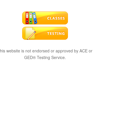
his website is not endorsed or approved by ACE or
GED® Testing Service.