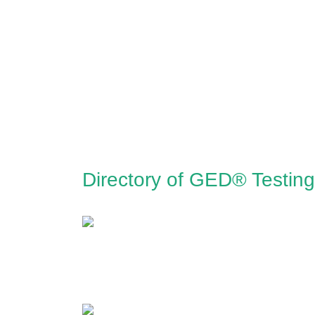
Directory of GED® Testing