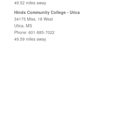
49.52 miles away
Hinds Community College - Utica
34175 Miss. 18 West
Utica, MS
Phone: 601-885-7022
49.59 miles away