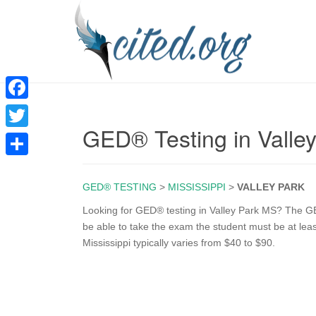
F
GED® Testing in Valle
a
T
c
w
S
e
i
GED® TESTING
>
MISSISSIPPI
>
VALLEY PARK
h
b
t
a
Looking for GED® testing in Valley Park MS? The GE
o
be able to take the exam the student must be at lea
t
r
Mississippi typically varies from $40 to $90.
o
e
e
k
r