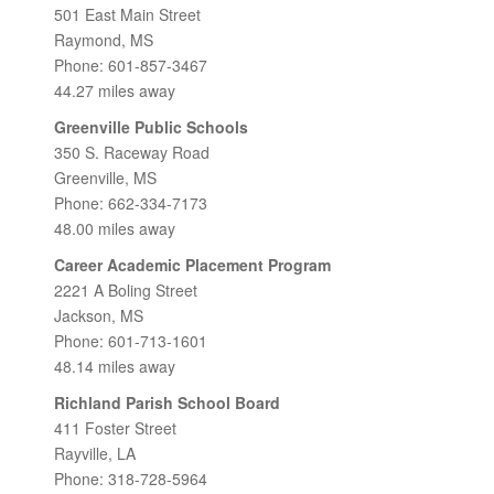
501 East Main Street
Raymond, MS
Phone: 601-857-3467
44.27 miles away
Greenville Public Schools
350 S. Raceway Road
Greenville, MS
Phone: 662-334-7173
48.00 miles away
Career Academic Placement Program
2221 A Boling Street
Jackson, MS
Phone: 601-713-1601
48.14 miles away
Richland Parish School Board
411 Foster Street
Rayville, LA
Phone: 318-728-5964