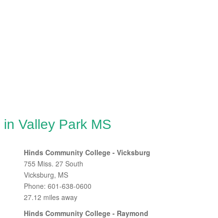
 in Valley Park MS
Hinds Community College - Vicksburg
755 Miss. 27 South
Vicksburg, MS
Phone: 601-638-0600
27.12 miles away
Hinds Community College - Raymond