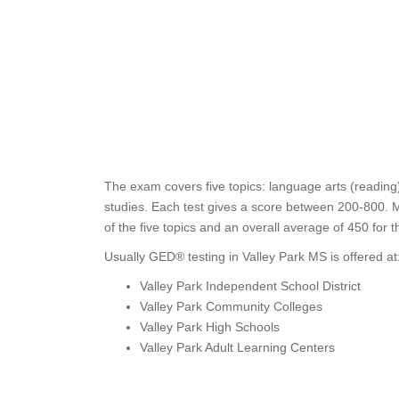
The exam covers five topics: language arts (reading)
studies. Each test gives a score between 200-800. M
of the five topics and an overall average of 450 for 
Usually GED® testing in Valley Park MS is offered at
Valley Park Independent School District
Valley Park Community Colleges
Valley Park High Schools
Valley Park Adult Learning Centers