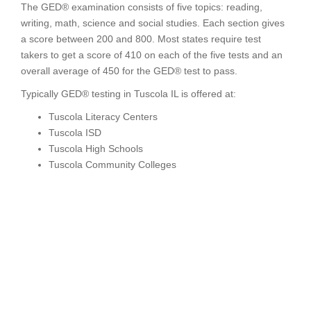
The GED® examination consists of five topics: reading,
writing, math, science and social studies. Each section gives
a score between 200 and 800. Most states require test
takers to get a score of 410 on each of the five tests and an
overall average of 450 for the GED® test to pass.
Typically GED® testing in Tuscola IL is offered at:
Tuscola Literacy Centers
Tuscola ISD
Tuscola High Schools
Tuscola Community Colleges