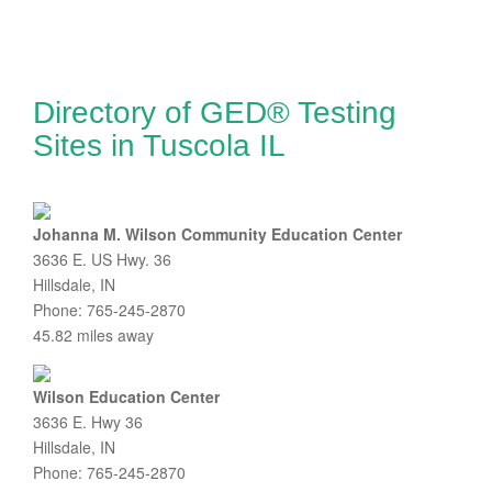
Directory of GED® Testing
Sites in Tuscola IL
Johanna M. Wilson Community Education Center
3636 E. US Hwy. 36
Hillsdale, IN
Phone: 765-245-2870
45.82 miles away
Wilson Education Center
3636 E. Hwy 36
Hillsdale, IN
Phone: 765-245-2870