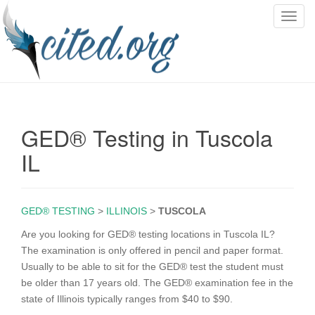
T
o
g
g
l
e
n
GED® Testing in Tuscola
a
v
IL
i
g
a
GED® TESTING
>
ILLINOIS
>
TUSCOLA
t
i
Are you looking for GED® testing locations in Tuscola IL?
o
The examination is only offered in pencil and paper format.
n
Usually to be able to sit for the GED® test the student must
be older than 17 years old. The GED® examination fee in the
state of Illinois typically ranges from $40 to $90.