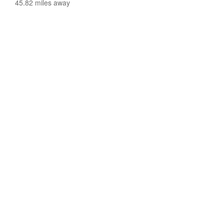
45.82 miles away