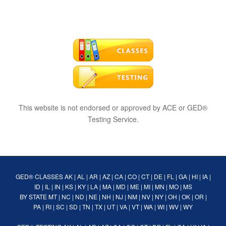
This website is not endorsed or approved by ACE or GED®
Testing Service.
GED® CLASSES
AK
|
AL
|
AR
|
AZ
|
CA
|
CO
|
CT
|
DE
|
FL
|
GA
|
HI
|
IA
|
ID
|
IL
|
IN
|
KS
|
KY
|
LA
|
MA
|
MD
|
ME
|
MI
|
MN
|
MO
|
MS
BY STATE
MT
|
NC
|
ND
|
NE
|
NH
|
NJ
|
NM
|
NV
|
NY
|
OH
|
OK
|
OR
|
PA
|
RI
|
SC
|
SD
|
TN
|
TX
|
UT
|
VA
|
VT
|
WA
|
WI
|
WV
|
WY