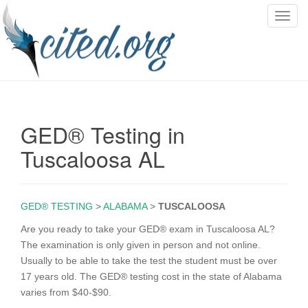
T
o
g
g
l
e
n
GED® Testing in
a
v
Tuscaloosa AL
i
g
a
GED® TESTING
>
ALABAMA
>
TUSCALOOSA
t
i
Are you ready to take your GED® exam in Tuscaloosa AL?
o
The examination is only given in person and not online.
n
Usually to be able to take the test the student must be over
17 years old. The GED® testing cost in the state of Alabama
varies from $40-$90.