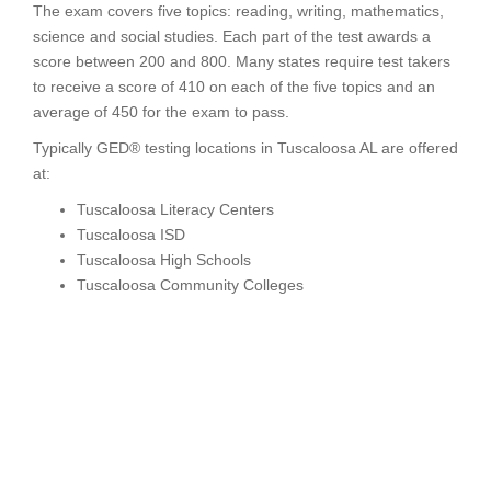
The exam covers five topics: reading, writing, mathematics,
science and social studies. Each part of the test awards a
score between 200 and 800. Many states require test takers
to receive a score of 410 on each of the five topics and an
average of 450 for the exam to pass.
Typically GED® testing locations in Tuscaloosa AL are offered
at:
Tuscaloosa Literacy Centers
Tuscaloosa ISD
Tuscaloosa High Schools
Tuscaloosa Community Colleges