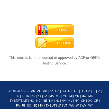
This website is not endorsed or approved by ACE or GED®
Testing Service.
GED® CLASSES
AK
|
AL
|
AR
|
AZ
|
CA
|
CO
|
CT
|
DE
|
FL
|
GA
|
HI
|
IA
|
ID
|
IL
|
IN
|
KS
|
KY
|
LA
|
MA
|
MD
|
ME
|
MI
|
MN
|
MO
|
MS
BY STATE
MT
|
NC
|
ND
|
NE
|
NH
|
NJ
|
NM
|
NV
|
NY
|
OH
|
OK
|
OR
|
PA
|
RI
|
SC
|
SD
|
TN
|
TX
|
UT
|
VA
|
VT
|
WA
|
WI
|
WV
|
WY