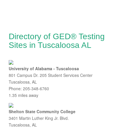
Directory of GED® Testing
Sites in Tuscaloosa AL
University of Alabama - Tuscaloosa
801 Campus Dr. 205 Student Services Center
Tuscaloosa, AL
Phone: 205-348-6760
1.35 miles away
Shelton State Community College
3401 Martin Luther King Jr. Blvd.
Tuscaloosa, AL