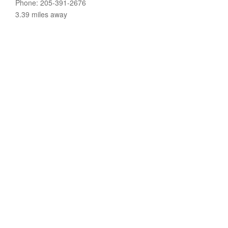
Phone: 205-391-2676
3.39 miles away