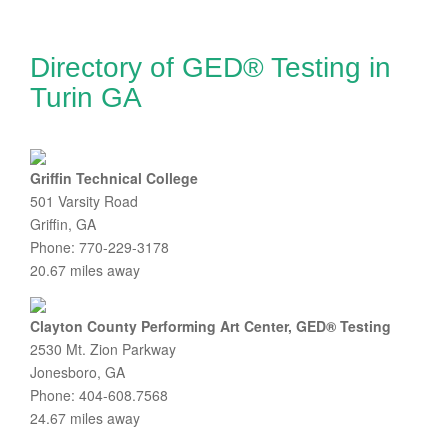
Directory of GED® Testing in
Turin GA
Griffin Technical College
501 Varsity Road
Griffin, GA
Phone: 770-229-3178
20.67 miles away
Clayton County Performing Art Center, GED® Testing
2530 Mt. Zion Parkway
Jonesboro, GA
Phone: 404-608.7568
24.67 miles away