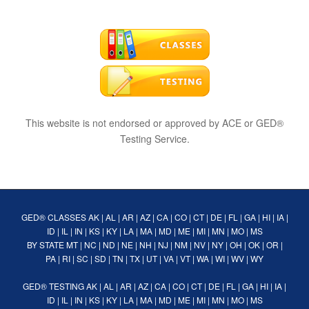
This website is not endorsed or approved by ACE or GED®
Testing Service.
GED® CLASSES
AK
|
AL
|
AR
|
AZ
|
CA
|
CO
|
CT
|
DE
|
FL
|
GA
|
HI
|
IA
|
ID
|
IL
|
IN
|
KS
|
KY
|
LA
|
MA
|
MD
|
ME
|
MI
|
MN
|
MO
|
MS
BY STATE
MT
|
NC
|
ND
|
NE
|
NH
|
NJ
|
NM
|
NV
|
NY
|
OH
|
OK
|
OR
|
PA
|
RI
|
SC
|
SD
|
TN
|
TX
|
UT
|
VA
|
VT
|
WA
|
WI
|
WV
|
WY
GED® TESTING
AK
|
AL
|
AR
|
AZ
|
CA
|
CO
|
CT
|
DE
|
FL
|
GA
|
HI
|
IA
|
ID
|
IL
|
IN
|
KS
|
KY
|
LA
|
MA
|
MD
|
ME
|
MI
|
MN
|
MO
|
MS