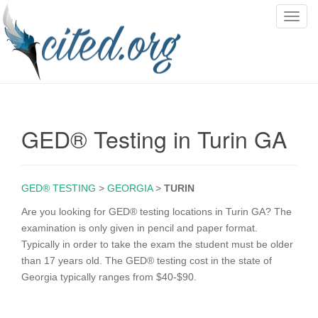
T
o
g
g
l
e
n
GED® Testing in Turin GA
a
v
i
g
GED® TESTING
>
GEORGIA
>
TURIN
a
Are you looking for GED® testing locations in Turin GA? The
t
examination is only given in pencil and paper format.
i
Typically in order to take the exam the student must be older
o
than 17 years old. The GED® testing cost in the state of
n
Georgia typically ranges from $40-$90.