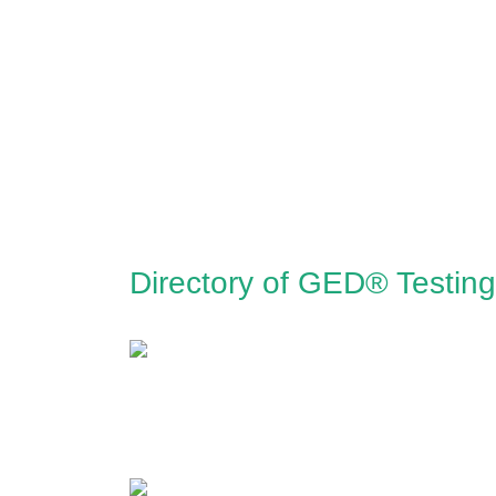
Directory of GED® Testing