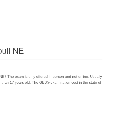
ull NE
E? The exam is only offered in person and not online. Usually
er than 17 years old. The GED® examination cost in the state of