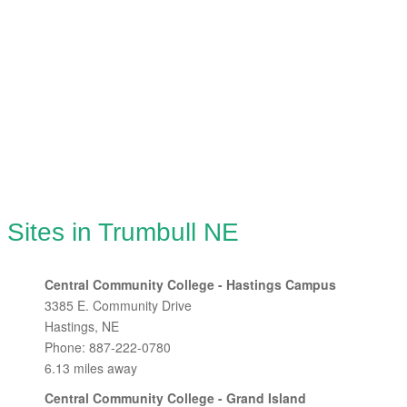
 Sites in Trumbull NE
Central Community College - Hastings Campus
3385 E. Community Drive
Hastings, NE
Phone: 887-222-0780
6.13 miles away
Central Community College - Grand Island