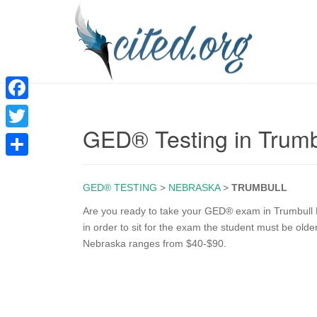
F
GED® Testing in Trumb
a
T
c
w
S
e
i
GED® TESTING
>
NEBRASKA
>
TRUMBULL
h
b
t
a
Are you ready to take your GED® exam in Trumbull N
o
in order to sit for the exam the student must be old
t
r
Nebraska ranges from $40-$90.
o
e
e
k
r