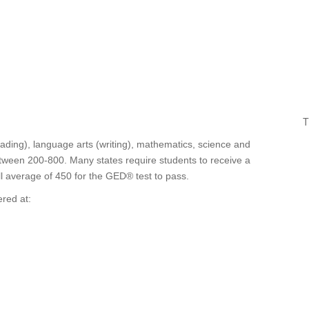
T
ding), language arts (writing), mathematics, science and
between 200-800. Many states require students to receive a
ll average of 450 for the GED® test to pass.
red at: