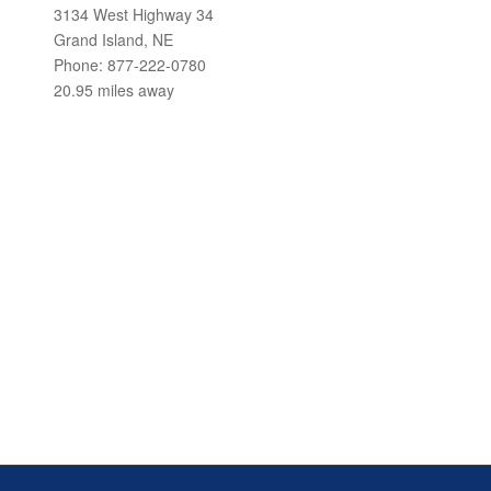
3134 West Highway 34
Grand Island, NE
Phone: 877-222-0780
20.95 miles away