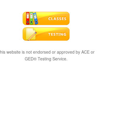
his website is not endorsed or approved by ACE or
GED® Testing Service.