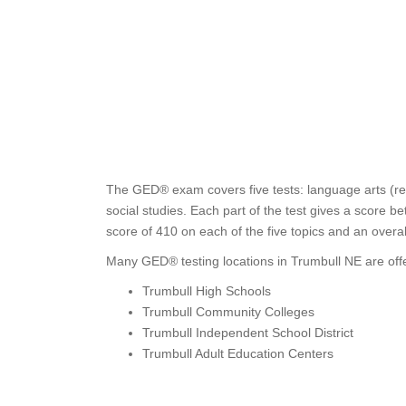
The GED® exam covers five tests: language arts (rea
social studies. Each part of the test gives a score 
score of 410 on each of the five topics and an overa
Many GED® testing locations in Trumbull NE are offe
Trumbull High Schools
Trumbull Community Colleges
Trumbull Independent School District
Trumbull Adult Education Centers