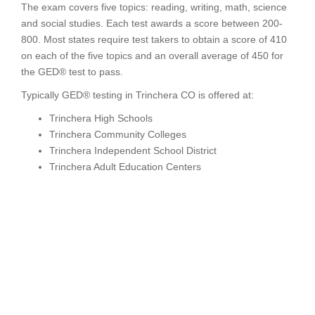
The exam covers five topics: reading, writing, math, science
and social studies. Each test awards a score between 200-
800. Most states require test takers to obtain a score of 410
on each of the five topics and an overall average of 450 for
the GED® test to pass.
Typically GED® testing in Trinchera CO is offered at:
Trinchera High Schools
Trinchera Community Colleges
Trinchera Independent School District
Trinchera Adult Education Centers