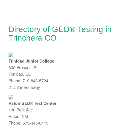
Directory of GED® Testing in
Trinchera CO
Trinidad Junior College
600 Prospect St.
Trinidad, CO
Phone: 719-846-5724
21.58 miles away
Raton GED® Test Center
130 Park Ave.
Raton, NM
Phone: 575-445-0445