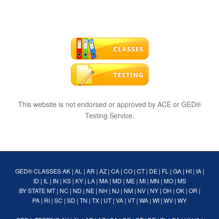
This website is not endorsed or approved by ACE or GED®
Testing Service.
GED® CLASSES
AK
|
AL
|
AR
|
AZ
|
CA
|
CO
|
CT
|
DE
|
FL
|
GA
|
HI
|
IA
|
ID
|
IL
|
IN
|
KS
|
KY
|
LA
|
MA
|
MD
|
ME
|
MI
|
MN
|
MO
|
MS
BY STATE
MT
|
NC
|
ND
|
NE
|
NH
|
NJ
|
NM
|
NV
|
NY
|
OH
|
OK
|
OR
|
PA
|
RI
|
SC
|
SD
|
TN
|
TX
|
UT
|
VA
|
VT
|
WA
|
WI
|
WV
|
WY