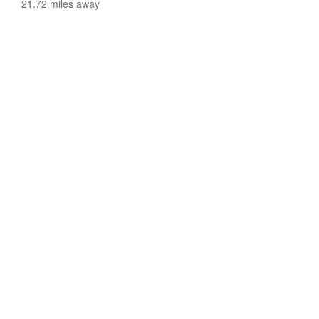
21.72 miles away