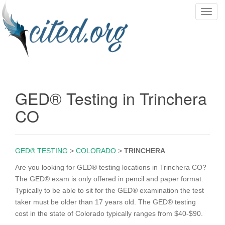
T
o
g
g
l
e
n
GED® Testing in Trinchera
a
v
CO
i
g
a
GED® TESTING
>
COLORADO
>
TRINCHERA
t
i
Are you looking for GED® testing locations in Trinchera CO?
o
The GED® exam is only offered in pencil and paper format.
n
Typically to be able to sit for the GED® examination the test
taker must be older than 17 years old. The GED® testing
cost in the state of Colorado typically ranges from $40-$90.