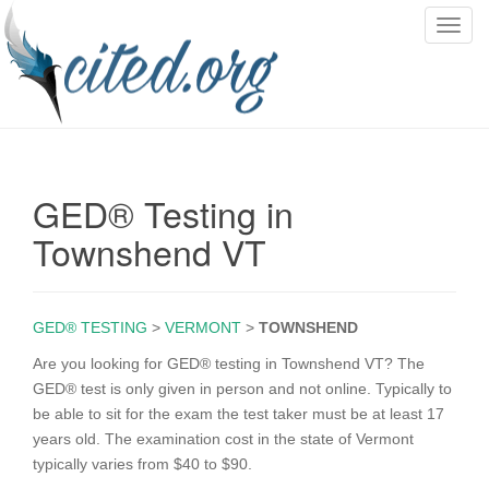
T
o
g
g
l
e
n
GED® Testing in
a
v
Townshend VT
i
g
a
GED® TESTING
>
VERMONT
>
TOWNSHEND
t
i
Are you looking for GED® testing in Townshend VT? The
o
GED® test is only given in person and not online. Typically to
n
be able to sit for the exam the test taker must be at least 17
years old. The examination cost in the state of Vermont
typically varies from $40 to $90.