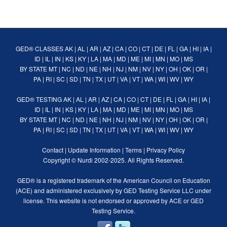
GED® CLASSES
AK
|
AL
|
AR
|
AZ
|
CA
|
CO
|
CT
|
DE
|
FL
|
GA
|
HI
|
IA
|
ID
|
IL
|
IN
|
KS
|
KY
|
LA
|
MA
|
MD
|
ME
|
MI
|
MN
|
MO
|
MS
BY STATE
MT
|
NC
|
ND
|
NE
|
NH
|
NJ
|
NM
|
NV
|
NY
|
OH
|
OK
|
OR
|
PA
|
RI
|
SC
|
SD
|
TN
|
TX
|
UT
|
VA
|
VT
|
WA
|
WI
|
WV
|
WY
GED® TESTING
AK
|
AL
|
AR
|
AZ
|
CA
|
CO
|
CT
|
DE
|
FL
|
GA
|
HI
|
IA
|
ID
|
IL
|
IN
|
KS
|
KY
|
LA
|
MA
|
MD
|
ME
|
MI
|
MN
|
MO
|
MS
BY STATE
MT
|
NC
|
ND
|
NE
|
NH
|
NJ
|
NM
|
NV
|
NY
|
OH
|
OK
|
OR
|
PA
|
RI
|
SC
|
SD
|
TN
|
TX
|
UT
|
VA
|
VT
|
WA
|
WI
|
WV
|
WY
Contact
|
Update Information
|
Terms
|
Privacy Policy
Copyright ©
Nurdi
2002-2025. All Rights Reserved.
GED® is a registered trademark of the American Council on Education
(ACE) and administered exclusively by GED Testing Service LLC under
license. This website is not endorsed or approved by ACE or GED
Testing Service.