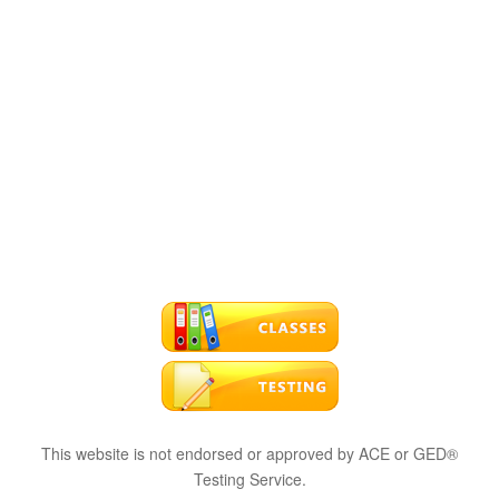
This website is not endorsed or approved by ACE or GED®
Testing Service.