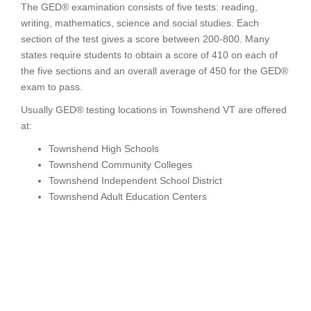
The GED® examination consists of five tests: reading,
writing, mathematics, science and social studies. Each
section of the test gives a score between 200-800. Many
states require students to obtain a score of 410 on each of
the five sections and an overall average of 450 for the GED®
exam to pass.
Usually GED® testing locations in Townshend VT are offered
at:
Townshend High Schools
Townshend Community Colleges
Townshend Independent School District
Townshend Adult Education Centers