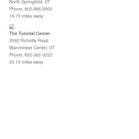
North Springfield, VT
Phone: 802-886-5502
19.73 miles away
The Tutorial Center
3592 Richville Road
Manchester Center, VT
Phone: 802-362-0222
20.15 miles away