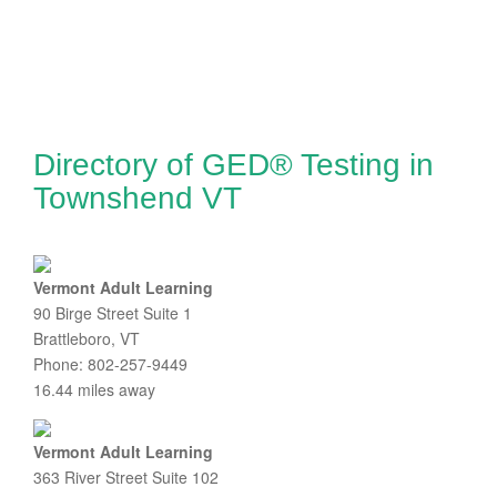
Directory of GED® Testing in
Townshend VT
Vermont Adult Learning
90 Birge Street Suite 1
Brattleboro, VT
Phone: 802-257-9449
16.44 miles away
Vermont Adult Learning
363 River Street Suite 102