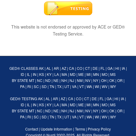
This website is not endorsed or approved by ACE or GED®
Testing Service.
GED® CLASSES
AK
|
AL
|
AR
|
AZ
|
CA
|
CO
|
CT
|
DE
|
FL
|
GA
|
HI
|
IA
|
ID
|
IL
|
IN
|
KS
|
KY
|
LA
|
MA
|
MD
|
ME
|
MI
|
MN
|
MO
|
MS
BY STATE
MT
|
NC
|
ND
|
NE
|
NH
|
NJ
|
NM
|
NV
|
NY
|
OH
|
OK
|
OR
|
PA
|
RI
|
SC
|
SD
|
TN
|
TX
|
UT
|
VA
|
VT
|
WA
|
WI
|
WV
|
WY
GED® TESTING
AK
|
AL
|
AR
|
AZ
|
CA
|
CO
|
CT
|
DE
|
FL
|
GA
|
HI
|
IA
|
ID
|
IL
|
IN
|
KS
|
KY
|
LA
|
MA
|
MD
|
ME
|
MI
|
MN
|
MO
|
MS
BY STATE
MT
|
NC
|
ND
|
NE
|
NH
|
NJ
|
NM
|
NV
|
NY
|
OH
|
OK
|
OR
|
PA
|
RI
|
SC
|
SD
|
TN
|
TX
|
UT
|
VA
|
VT
|
WA
|
WI
|
WV
|
WY
Contact
|
Update Information
|
Terms
|
Privacy Policy
Copyright ©
Nurdi
2002-2025. All Rights Reserved.