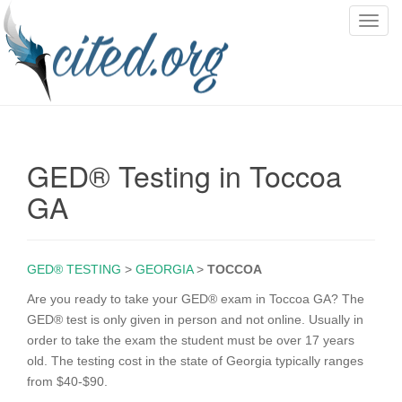
T
o
g
g
l
e
n
GED® Testing in Toccoa
a
v
GA
i
g
a
GED® TESTING
>
GEORGIA
>
TOCCOA
t
i
Are you ready to take your GED® exam in Toccoa GA? The
o
GED® test is only given in person and not online. Usually in
n
order to take the exam the student must be over 17 years
old. The testing cost in the state of Georgia typically ranges
from $40-$90.