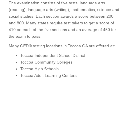
The examination consists of five tests: language arts
(reading), language arts (writing), mathematics, science and
social studies. Each section awards a score between 200
and 800. Many states require test takers to get a score of
410 on each of the five sections and an average of 450 for
the exam to pass.
Many GED® testing locations in Toccoa GA are offered at:
Toccoa Independent School District
Toccoa Community Colleges
Toccoa High Schools
Toccoa Adult Learning Centers