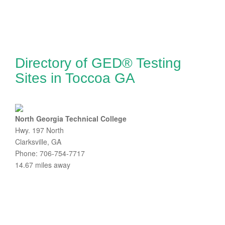
Directory of GED® Testing
Sites in Toccoa GA
North Georgia Technical College
Hwy. 197 North
Clarksville, GA
Phone: 706-754-7717
14.67 miles away