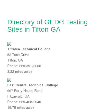
Directory of GED® Testing
Sites in Tifton GA
Tiftarea Technical College
52 Tech Drive
Tifton, GA
Phone: 229-391-2600
3.22 miles away
East Central Technical College
667 Perry House Road
Fitzgerald, GA
Phone: 229-468-2040
19.75 miles away