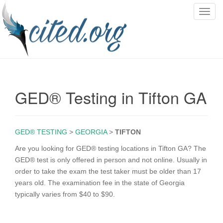
T
o
g
g
l
e
n
GED® Testing in Tifton GA
a
v
i
g
GED® TESTING
>
GEORGIA
>
TIFTON
a
Are you looking for GED® testing locations in Tifton GA? The
t
GED® test is only offered in person and not online. Usually in
i
order to take the exam the test taker must be older than 17
o
years old. The examination fee in the state of Georgia
n
typically varies from $40 to $90.