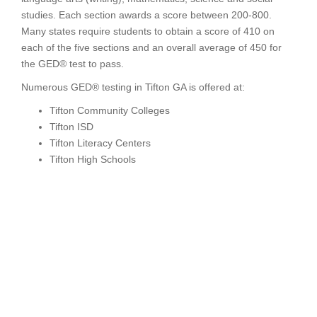
studies. Each section awards a score between 200-800.
Many states require students to obtain a score of 410 on
each of the five sections and an overall average of 450 for
the GED® test to pass.
Numerous GED® testing in Tifton GA is offered at:
Tifton Community Colleges
Tifton ISD
Tifton Literacy Centers
Tifton High Schools