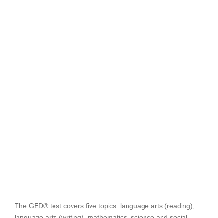
The GED® test covers five topics: language arts (reading),
language arts (writing), mathematics, science and social