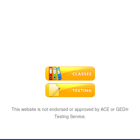
This website is not endorsed or approved by ACE or GED®
Testing Service.