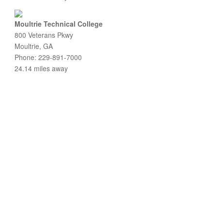
Moultrie Technical College
800 Veterans Pkwy
Moultrie, GA
Phone: 229-891-7000
24.14 miles away