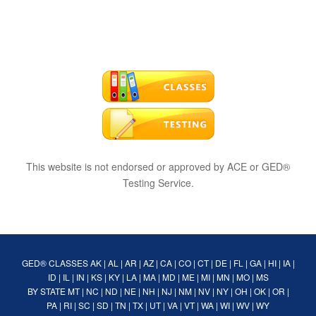
This website is not endorsed or approved by ACE or GED®
Testing Service.
GED® CLASSES
AK
|
AL
|
AR
|
AZ
|
CA
|
CO
|
CT
|
DE
|
FL
|
GA
|
HI
|
IA
|
ID
|
IL
|
IN
|
KS
|
KY
|
LA
|
MA
|
MD
|
ME
|
MI
|
MN
|
MO
|
MS
BY STATE
MT
|
NC
|
ND
|
NE
|
NH
|
NJ
|
NM
|
NV
|
NY
|
OH
|
OK
|
OR
|
PA
|
RI
|
SC
|
SD
|
TN
|
TX
|
UT
|
VA
|
VT
|
WA
|
WI
|
WV
|
WY