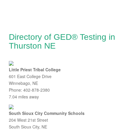
Directory of GED® Testing in
Thurston NE
Little Priest Tribal College
601 East College Drive
Winnebago, NE
Phone: 402-878-2380
7.04 miles away
South Sioux City Community Schools
204 West 21st Street
South Sioux City, NE