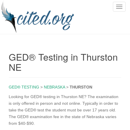
T
o
g
g
l
e
n
GED® Testing in Thurston
a
v
NE
i
g
a
GED® TESTING
>
NEBRASKA
>
THURSTON
t
i
Looking for GED® testing in Thurston NE? The examination
o
is only offered in person and not online. Typically in order to
n
take the GED® test the student must be over 17 years old.
The GED® examination fee in the state of Nebraska varies
from $40-$90.