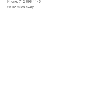
Phone: 712-898-1145
23.32 miles away