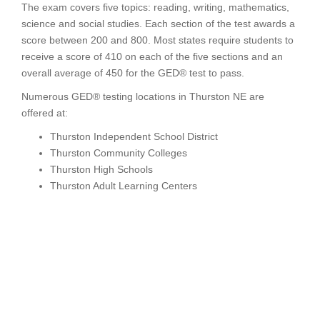
The exam covers five topics: reading, writing, mathematics,
science and social studies. Each section of the test awards a
score between 200 and 800. Most states require students to
receive a score of 410 on each of the five sections and an
overall average of 450 for the GED® test to pass.
Numerous GED® testing locations in Thurston NE are
offered at:
Thurston Independent School District
Thurston Community Colleges
Thurston High Schools
Thurston Adult Learning Centers