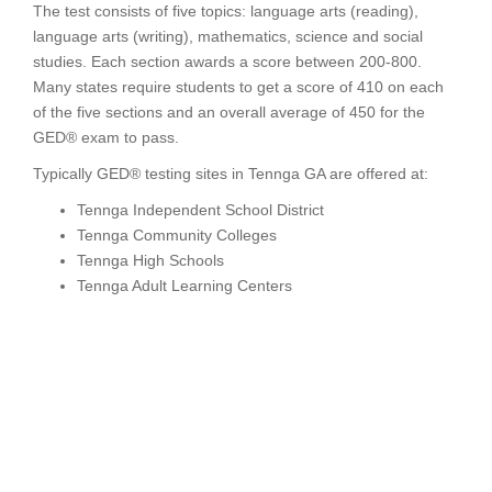
The test consists of five topics: language arts (reading),
language arts (writing), mathematics, science and social
studies. Each section awards a score between 200-800.
Many states require students to get a score of 410 on each
of the five sections and an overall average of 450 for the
GED® exam to pass.
Typically GED® testing sites in Tennga GA are offered at:
Tennga Independent School District
Tennga Community Colleges
Tennga High Schools
Tennga Adult Learning Centers