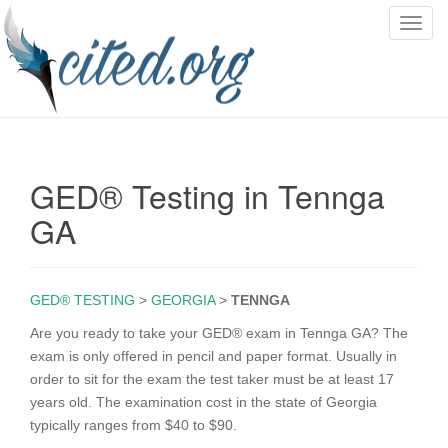
T
o
g
g
l
e
n
GED® Testing in Tennga
a
v
GA
i
g
a
GED® TESTING
>
GEORGIA
>
TENNGA
t
i
Are you ready to take your GED® exam in Tennga GA? The
o
exam is only offered in pencil and paper format. Usually in
n
order to sit for the exam the test taker must be at least 17
years old. The examination cost in the state of Georgia
typically ranges from $40 to $90.