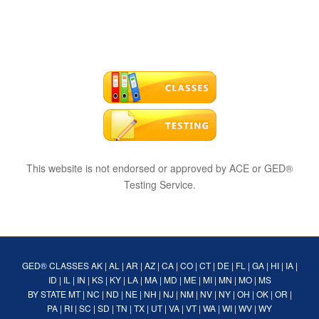
This website is not endorsed or approved by ACE or GED®
Testing Service.
GED® CLASSES
AK
|
AL
|
AR
|
AZ
|
CA
|
CO
|
CT
|
DE
|
FL
|
GA
|
HI
|
IA
|
ID
|
IL
|
IN
|
KS
|
KY
|
LA
|
MA
|
MD
|
ME
|
MI
|
MN
|
MO
|
MS
BY STATE
MT
|
NC
|
ND
|
NE
|
NH
|
NJ
|
NM
|
NV
|
NY
|
OH
|
OK
|
OR
|
PA
|
RI
|
SC
|
SD
|
TN
|
TX
|
UT
|
VA
|
VT
|
WA
|
WI
|
WV
|
WY