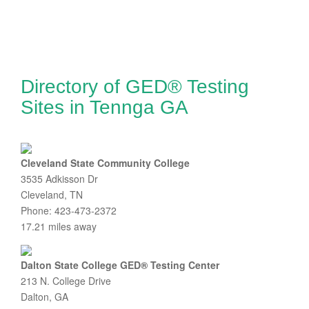
Directory of GED® Testing
Sites in Tennga GA
Cleveland State Community College
3535 Adkisson Dr
Cleveland, TN
Phone: 423-473-2372
17.21 miles away
Dalton State College GED® Testing Center
213 N. College Drive
Dalton, GA