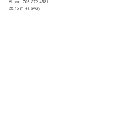
Phone: 706-272-4581
20.45 miles away