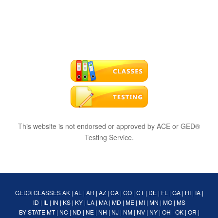
This website is not endorsed or approved by ACE or GED®
Testing Service.
GED® CLASSES
AK
|
AL
|
AR
|
AZ
|
CA
|
CO
|
CT
|
DE
|
FL
|
GA
|
HI
|
IA
|
ID
|
IL
|
IN
|
KS
|
KY
|
LA
|
MA
|
MD
|
ME
|
MI
|
MN
|
MO
|
MS
BY STATE
MT
|
NC
|
ND
|
NE
|
NH
|
NJ
|
NM
|
NV
|
NY
|
OH
|
OK
|
OR
|