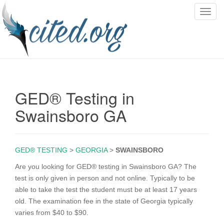
T
o
g
g
l
e
n
GED® Testing in
a
v
Swainsboro GA
i
g
a
GED® TESTING
>
GEORGIA
>
SWAINSBORO
t
i
Are you looking for GED® testing in Swainsboro GA? The
o
test is only given in person and not online. Typically to be
n
able to take the test the student must be at least 17 years
old. The examination fee in the state of Georgia typically
varies from $40 to $90.