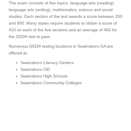
The exam consists of five topics: language arts (reading),
language arts (writing), mathematics, science and social
studies. Each section of the test awards a score between 200
and 800. Many states require students to obtain a score of
410 on each of the five sections and an average of 450 for
the GED® test to pass.
Numerous GED® testing locations in Swainsboro GA are
offered at:
Swainsboro Literacy Centers
Swainsboro ISD
Swainsboro High Schools
Swainsboro Community Colleges