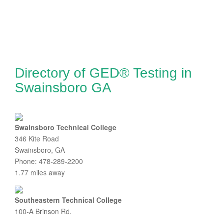
Directory of GED® Testing in
Swainsboro GA
Swainsboro Technical College
346 Kite Road
Swainsboro, GA
Phone: 478-289-2200
1.77 miles away
Southeastern Technical College
100-A Brinson Rd.