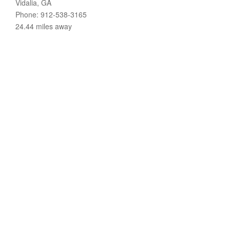
Vidalia, GA
Phone: 912-538-3165
24.44 miles away