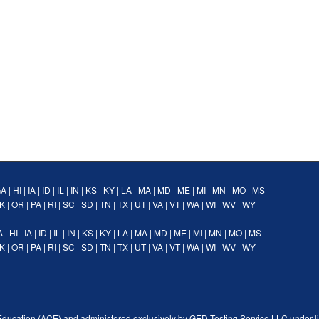
GA
|
HI
|
IA
|
ID
|
IL
|
IN
|
KS
|
KY
|
LA
|
MA
|
MD
|
ME
|
MI
|
MN
|
MO
|
MS
K
|
OR
|
PA
|
RI
|
SC
|
SD
|
TN
|
TX
|
UT
|
VA
|
VT
|
WA
|
WI
|
WV
|
WY
A
|
HI
|
IA
|
ID
|
IL
|
IN
|
KS
|
KY
|
LA
|
MA
|
MD
|
ME
|
MI
|
MN
|
MO
|
MS
K
|
OR
|
PA
|
RI
|
SC
|
SD
|
TN
|
TX
|
UT
|
VA
|
VT
|
WA
|
WI
|
WV
|
WY
Education (ACE) and administered exclusively by GED Testing Service LLC under l