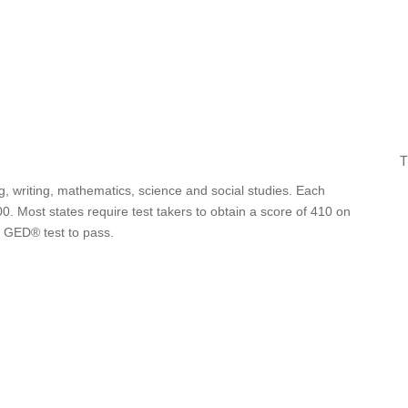
T
g, writing, mathematics, science and social studies. Each
0. Most states require test takers to obtain a score of 410 on
e GED® test to pass.