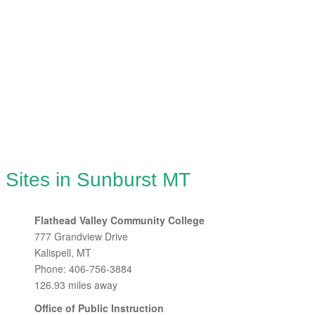
 Sites in Sunburst MT
Flathead Valley Community College
777 Grandview Drive
Kalispell, MT
Phone: 406-756-3884
126.93 miles away
Office of Public Instruction