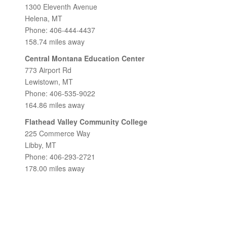
1300 Eleventh Avenue
Helena, MT
Phone: 406-444-4437
158.74 miles away
Central Montana Education Center
773 Airport Rd
Lewistown, MT
Phone: 406-535-9022
164.86 miles away
Flathead Valley Community College
225 Commerce Way
Libby, MT
Phone: 406-293-2721
178.00 miles away