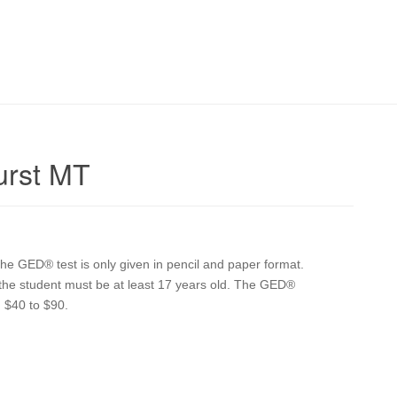
urst MT
e GED® test is only given in pencil and paper format.
n the student must be at least 17 years old. The GED®
 $40 to $90.