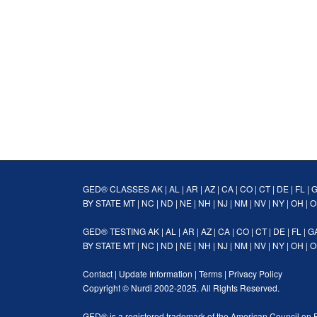
GED® CLASSES
AK
|
AL
|
AR
|
AZ
|
CA
|
CO
|
CT
|
DE
|
FL
|
BY STATE
MT
|
NC
|
ND
|
NE
|
NH
|
NJ
|
NM
|
NV
|
NY
|
OH
|
O
GED® TESTING
AK
|
AL
|
AR
|
AZ
|
CA
|
CO
|
CT
|
DE
|
FL
|
G
BY STATE
MT
|
NC
|
ND
|
NE
|
NH
|
NJ
|
NM
|
NV
|
NY
|
OH
|
O
Contact
|
Update Information
|
Terms
|
Privacy Policy
Copyright ©
Nurdi
2002-2025. All Rights Reserved.
GED® is a registered trademark of the American Council on 