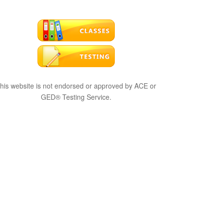
his website is not endorsed or approved by ACE or
GED® Testing Service.