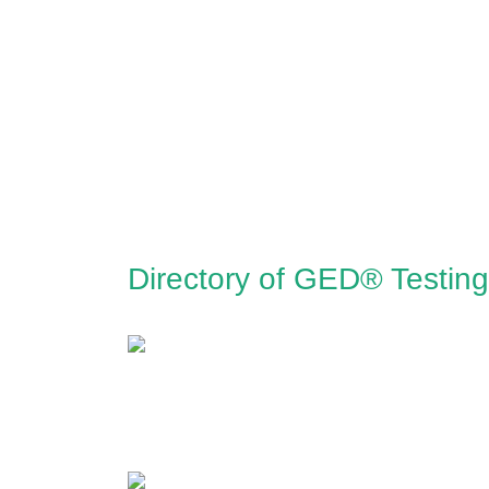
Directory of GED® Testing