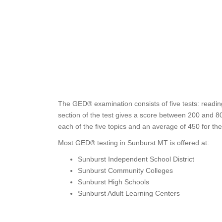
The GED® examination consists of five tests: readin
section of the test gives a score between 200 and 80
each of the five topics and an average of 450 for th
Most GED® testing in Sunburst MT is offered at:
Sunburst Independent School District
Sunburst Community Colleges
Sunburst High Schools
Sunburst Adult Learning Centers