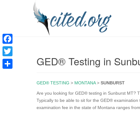
F
GED® Testing in Sunb
a
T
c
w
S
e
i
GED® TESTING
>
MONTANA
>
SUNBURST
h
b
t
a
Are you looking for GED® testing in Sunburst MT? Th
o
Typically to be able to sit for the GED® examinatio
t
r
examination fee in the state of Montana ranges from
o
e
e
k
r