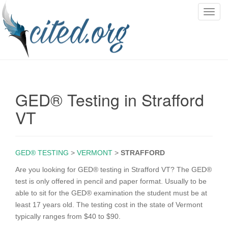
T
o
g
g
l
e
n
GED® Testing in Strafford
a
v
VT
i
g
a
GED® TESTING
>
VERMONT
>
STRAFFORD
t
i
Are you looking for GED® testing in Strafford VT? The GED®
o
test is only offered in pencil and paper format. Usually to be
n
able to sit for the GED® examination the student must be at
least 17 years old. The testing cost in the state of Vermont
typically ranges from $40 to $90.