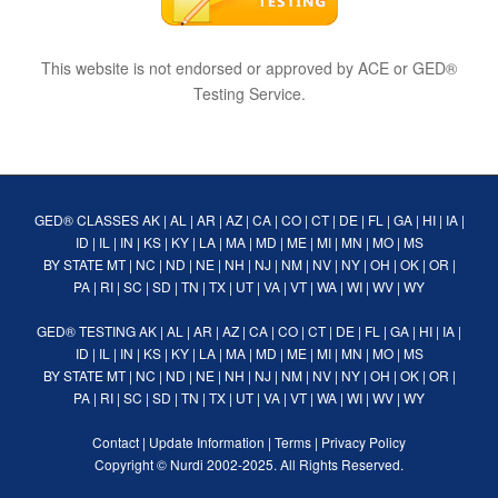
This website is not endorsed or approved by ACE or GED®
Testing Service.
GED® CLASSES
AK
|
AL
|
AR
|
AZ
|
CA
|
CO
|
CT
|
DE
|
FL
|
GA
|
HI
|
IA
|
ID
|
IL
|
IN
|
KS
|
KY
|
LA
|
MA
|
MD
|
ME
|
MI
|
MN
|
MO
|
MS
BY STATE
MT
|
NC
|
ND
|
NE
|
NH
|
NJ
|
NM
|
NV
|
NY
|
OH
|
OK
|
OR
|
PA
|
RI
|
SC
|
SD
|
TN
|
TX
|
UT
|
VA
|
VT
|
WA
|
WI
|
WV
|
WY
GED® TESTING
AK
|
AL
|
AR
|
AZ
|
CA
|
CO
|
CT
|
DE
|
FL
|
GA
|
HI
|
IA
|
ID
|
IL
|
IN
|
KS
|
KY
|
LA
|
MA
|
MD
|
ME
|
MI
|
MN
|
MO
|
MS
BY STATE
MT
|
NC
|
ND
|
NE
|
NH
|
NJ
|
NM
|
NV
|
NY
|
OH
|
OK
|
OR
|
PA
|
RI
|
SC
|
SD
|
TN
|
TX
|
UT
|
VA
|
VT
|
WA
|
WI
|
WV
|
WY
Contact
|
Update Information
|
Terms
|
Privacy Policy
Copyright ©
Nurdi
2002-2025. All Rights Reserved.