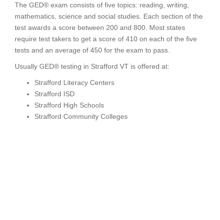
The GED® exam consists of five topics: reading, writing,
mathematics, science and social studies. Each section of the
test awards a score between 200 and 800. Most states
require test takers to get a score of 410 on each of the five
tests and an average of 450 for the exam to pass.
Usually GED® testing in Strafford VT is offered at:
Strafford Literacy Centers
Strafford ISD
Strafford High Schools
Strafford Community Colleges