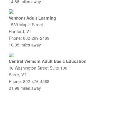
14.88 miles away
Vermont Adult Learning
1539 Maple Street
Hartford, VT
Phone: 802-299-2469
16.05 miles away
Central Vermont Adult Basic Education
46 Washington Street Suite 100
Barre, VT
Phone: 802-476-4588
21.98 miles away