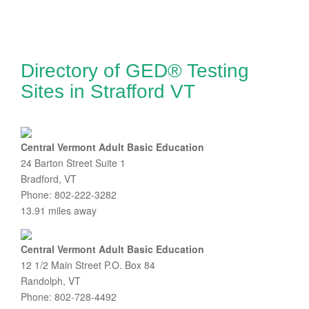
Directory of GED® Testing
Sites in Strafford VT
Central Vermont Adult Basic Education
24 Barton Street Suite 1
Bradford, VT
Phone: 802-222-3282
13.91 miles away
Central Vermont Adult Basic Education
12 1/2 Main Street P.O. Box 84
Randolph, VT
Phone: 802-728-4492