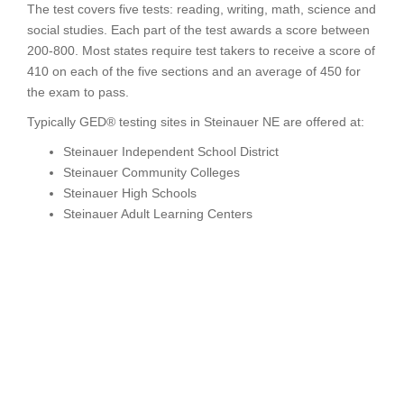
The test covers five tests: reading, writing, math, science and
social studies. Each part of the test awards a score between
200-800. Most states require test takers to receive a score of
410 on each of the five sections and an average of 450 for
the exam to pass.
Typically GED® testing sites in Steinauer NE are offered at:
Steinauer Independent School District
Steinauer Community Colleges
Steinauer High Schools
Steinauer Adult Learning Centers