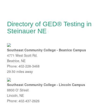
Directory of GED® Testing in
Steinauer NE
Southeast Community College - Beatrice Campus
4771 West Scott Rd.
Beatrice, NE
Phone: 402-228-3468
29.50 miles away
Southeast Community College - Lincoln Campus
8800 O' Street
Lincoln, NE
Phone: 402-437-2626