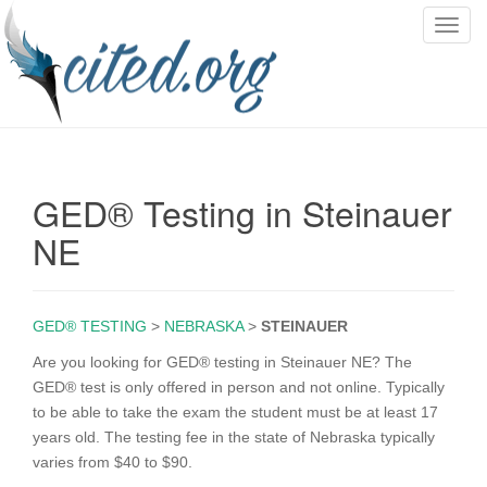
T
o
g
g
l
e
n
GED® Testing in Steinauer
a
v
NE
i
g
a
GED® TESTING
>
NEBRASKA
>
STEINAUER
t
i
Are you looking for GED® testing in Steinauer NE? The
o
GED® test is only offered in person and not online. Typically
n
to be able to take the exam the student must be at least 17
years old. The testing fee in the state of Nebraska typically
varies from $40 to $90.