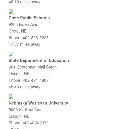
46.10 miles away
Crete Public Schools
920 Linden Ave.
Crete, NE
Phone: 402-826-5228
47.87 miles away
State Department of Education
301 Centennial Mall South
Lincoln, NE
Phone: 402-471-4807
48.43 miles away
Nebraska Wesleyan University
5000 St. Paul Ave
Lincoln, NE
Phone: 402-465-2976