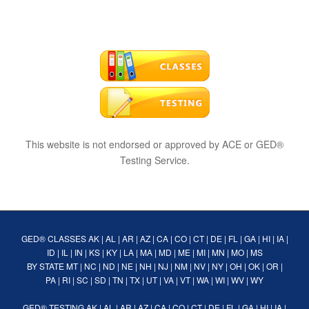
This website is not endorsed or approved by ACE or GED®
Testing Service.
GED® CLASSES
AK
|
AL
|
AR
|
AZ
|
CA
|
CO
|
CT
|
DE
|
FL
|
GA
|
HI
|
IA
|
ID
|
IL
|
IN
|
KS
|
KY
|
LA
|
MA
|
MD
|
ME
|
MI
|
MN
|
MO
|
MS
BY STATE
MT
|
NC
|
ND
|
NE
|
NH
|
NJ
|
NM
|
NV
|
NY
|
OH
|
OK
|
OR
|
PA
|
RI
|
SC
|
SD
|
TN
|
TX
|
UT
|
VA
|
VT
|
WA
|
WI
|
WV
|
WY
GED® TESTING
AK
|
AL
|
AR
|
AZ
|
CA
|
CO
|
CT
|
DE
|
FL
|
GA
|
HI
|
IA
|