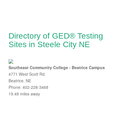
Directory of GED® Testing
Sites in Steele City NE
Southeast Community College - Beatrice Campus
4771 West Scott Rd.
Beatrice, NE
Phone: 402-228-3468
19.48 miles away