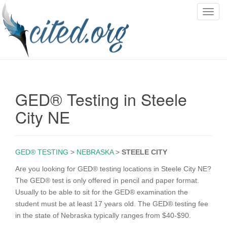
T
o
g
g
l
e
n
GED® Testing in Steele
a
v
City NE
i
g
a
GED® TESTING
>
NEBRASKA
>
STEELE CITY
t
i
Are you looking for GED® testing locations in Steele City NE?
o
The GED® test is only offered in pencil and paper format.
n
Usually to be able to sit for the GED® examination the
student must be at least 17 years old. The GED® testing fee
in the state of Nebraska typically ranges from $40-$90.