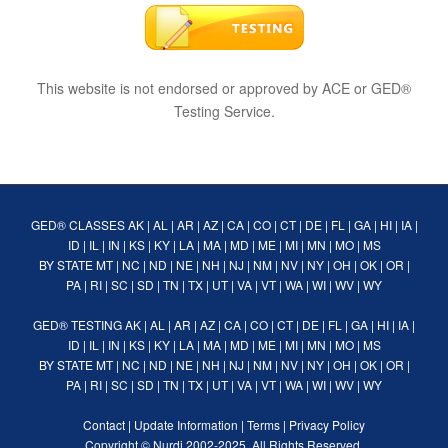
This website is not endorsed or approved by ACE or GED®
Testing Service.
GED® CLASSES
AK
|
AL
|
AR
|
AZ
|
CA
|
CO
|
CT
|
DE
|
FL
|
GA
|
HI
|
IA
|
ID
|
IL
|
IN
|
KS
|
KY
|
LA
|
MA
|
MD
|
ME
|
MI
|
MN
|
MO
|
MS
BY STATE
MT
|
NC
|
ND
|
NE
|
NH
|
NJ
|
NM
|
NV
|
NY
|
OH
|
OK
|
OR
|
PA
|
RI
|
SC
|
SD
|
TN
|
TX
|
UT
|
VA
|
VT
|
WA
|
WI
|
WV
|
WY
GED® TESTING
AK
|
AL
|
AR
|
AZ
|
CA
|
CO
|
CT
|
DE
|
FL
|
GA
|
HI
|
IA
|
ID
|
IL
|
IN
|
KS
|
KY
|
LA
|
MA
|
MD
|
ME
|
MI
|
MN
|
MO
|
MS
BY STATE
MT
|
NC
|
ND
|
NE
|
NH
|
NJ
|
NM
|
NV
|
NY
|
OH
|
OK
|
OR
|
PA
|
RI
|
SC
|
SD
|
TN
|
TX
|
UT
|
VA
|
VT
|
WA
|
WI
|
WV
|
WY
Contact
|
Update Information
|
Terms
|
Privacy Policy
Copyright ©
Nurdi
2002-2025. All Rights Reserved.