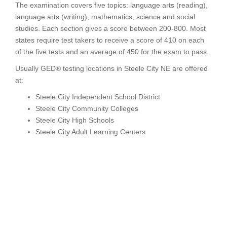
The examination covers five topics: language arts (reading),
language arts (writing), mathematics, science and social
studies. Each section gives a score between 200-800. Most
states require test takers to receive a score of 410 on each
of the five tests and an average of 450 for the exam to pass.
Usually GED® testing locations in Steele City NE are offered
at:
Steele City Independent School District
Steele City Community Colleges
Steele City High Schools
Steele City Adult Learning Centers