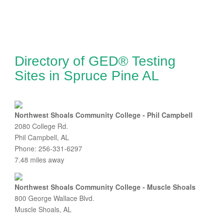
Directory of GED® Testing
Sites in Spruce Pine AL
Northwest Shoals Community College - Phil Campbell
2080 College Rd.
Phil Campbell, AL
Phone: 256-331-6297
7.48 miles away
Northwest Shoals Community College - Muscle Shoals
800 George Wallace Blvd.
Muscle Shoals, AL