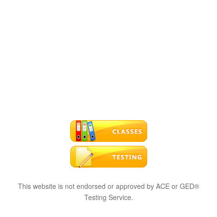
This website is not endorsed or approved by ACE or GED®
Testing Service.