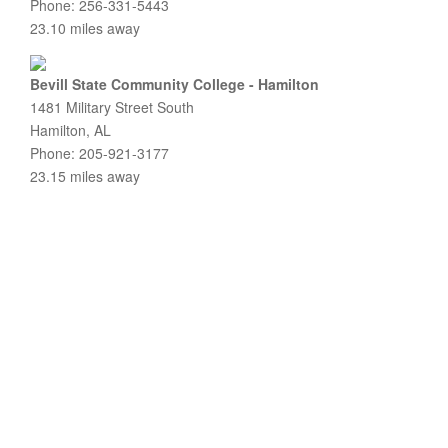
Phone: 256-331-5443
23.10 miles away
Bevill State Community College - Hamilton
1481 Military Street South
Hamilton, AL
Phone: 205-921-3177
23.15 miles away