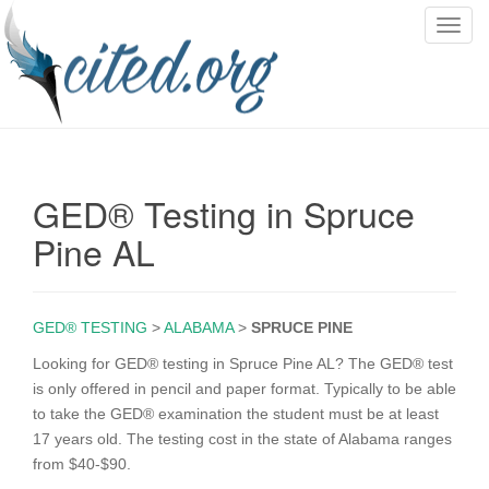
T
o
g
g
l
e
n
GED® Testing in Spruce
a
v
Pine AL
i
g
a
GED® TESTING
>
ALABAMA
>
SPRUCE PINE
t
i
Looking for GED® testing in Spruce Pine AL? The GED® test
o
is only offered in pencil and paper format. Typically to be able
n
to take the GED® examination the student must be at least
17 years old. The testing cost in the state of Alabama ranges
from $40-$90.