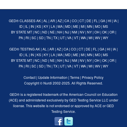
GED® CLASSES
AK
|
AL
|
AR
|
AZ
|
CA
|
CO
|
CT
|
DE
|
FL
|
GA
|
HI
|
IA
|
ID
|
IL
|
IN
|
KS
|
KY
|
LA
|
MA
|
MD
|
ME
|
MI
|
MN
|
MO
|
MS
BY STATE
MT
|
NC
|
ND
|
NE
|
NH
|
NJ
|
NM
|
NV
|
NY
|
OH
|
OK
|
OR
|
PA
|
RI
|
SC
|
SD
|
TN
|
TX
|
UT
|
VA
|
VT
|
WA
|
WI
|
WV
|
WY
GED® TESTING
AK
|
AL
|
AR
|
AZ
|
CA
|
CO
|
CT
|
DE
|
FL
|
GA
|
HI
|
IA
|
ID
|
IL
|
IN
|
KS
|
KY
|
LA
|
MA
|
MD
|
ME
|
MI
|
MN
|
MO
|
MS
BY STATE
MT
|
NC
|
ND
|
NE
|
NH
|
NJ
|
NM
|
NV
|
NY
|
OH
|
OK
|
OR
|
PA
|
RI
|
SC
|
SD
|
TN
|
TX
|
UT
|
VA
|
VT
|
WA
|
WI
|
WV
|
WY
Contact
|
Update Information
|
Terms
|
Privacy Policy
Copyright ©
Nurdi
2002-2025. All Rights Reserved.
GED® is a registered trademark of the American Council on Education
(ACE) and administered exclusively by GED Testing Service LLC under
license. This website is not endorsed or approved by ACE or GED
Testing Service.