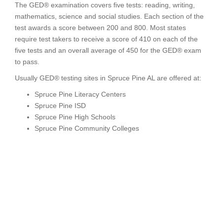
The GED® examination covers five tests: reading, writing,
mathematics, science and social studies. Each section of the
test awards a score between 200 and 800. Most states
require test takers to receive a score of 410 on each of the
five tests and an overall average of 450 for the GED® exam
to pass.
Usually GED® testing sites in Spruce Pine AL are offered at:
Spruce Pine Literacy Centers
Spruce Pine ISD
Spruce Pine High Schools
Spruce Pine Community Colleges