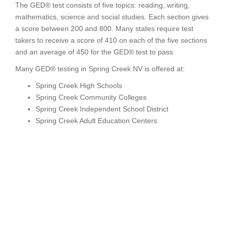
The GED® test consists of five topics: reading, writing,
mathematics, science and social studies. Each section gives
a score between 200 and 800. Many states require test
takers to receive a score of 410 on each of the five sections
and an average of 450 for the GED® test to pass.
Many GED® testing in Spring Creek NV is offered at:
Spring Creek High Schools
Spring Creek Community Colleges
Spring Creek Independent School District
Spring Creek Adult Education Centers