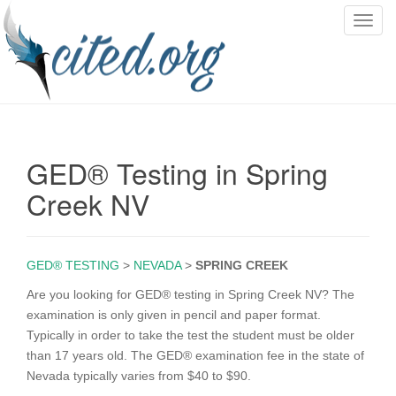
T
o
g
g
l
e
n
GED® Testing in Spring
a
v
Creek NV
i
g
a
GED® TESTING
>
NEVADA
>
SPRING CREEK
t
i
Are you looking for GED® testing in Spring Creek NV? The
o
examination is only given in pencil and paper format.
n
Typically in order to take the test the student must be older
than 17 years old. The GED® examination fee in the state of
Nevada typically varies from $40 to $90.