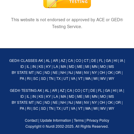
This website is not endorsed or approved by ACE or GED®
Testing Service.
GED® CLASSES
AK
|
AL
|
AR
|
AZ
|
CA
|
CO
|
CT
|
DE
|
FL
|
GA
|
HI
|
IA
|
ID
|
IL
|
IN
|
KS
|
KY
|
LA
|
MA
|
MD
|
ME
|
MI
|
MN
|
MO
|
MS
BY STATE
MT
|
NC
|
ND
|
NE
|
NH
|
NJ
|
NM
|
NV
|
NY
|
OH
|
OK
|
OR
|
PA
|
RI
|
SC
|
SD
|
TN
|
TX
|
UT
|
VA
|
VT
|
WA
|
WI
|
WV
|
WY
GED® TESTING
AK
|
AL
|
AR
|
AZ
|
CA
|
CO
|
CT
|
DE
|
FL
|
GA
|
HI
|
IA
|
ID
|
IL
|
IN
|
KS
|
KY
|
LA
|
MA
|
MD
|
ME
|
MI
|
MN
|
MO
|
MS
BY STATE
MT
|
NC
|
ND
|
NE
|
NH
|
NJ
|
NM
|
NV
|
NY
|
OH
|
OK
|
OR
|
PA
|
RI
|
SC
|
SD
|
TN
|
TX
|
UT
|
VA
|
VT
|
WA
|
WI
|
WV
|
WY
Contact
|
Update Information
|
Terms
|
Privacy Policy
Copyright ©
Nurdi
2002-2025. All Rights Reserved.