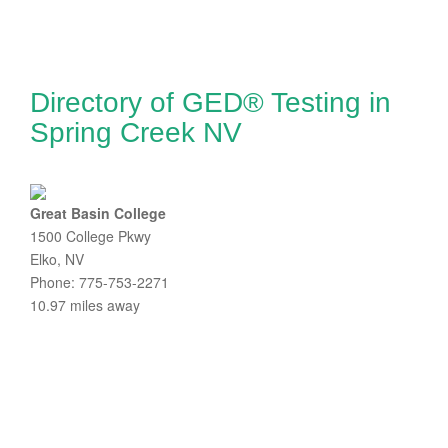
Directory of GED® Testing in
Spring Creek NV
Great Basin College
1500 College Pkwy
Elko, NV
Phone: 775-753-2271
10.97 miles away