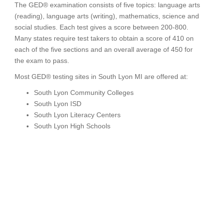
The GED® examination consists of five topics: language arts
(reading), language arts (writing), mathematics, science and
social studies. Each test gives a score between 200-800.
Many states require test takers to obtain a score of 410 on
each of the five sections and an overall average of 450 for
the exam to pass.
Most GED® testing sites in South Lyon MI are offered at:
South Lyon Community Colleges
South Lyon ISD
South Lyon Literacy Centers
South Lyon High Schools