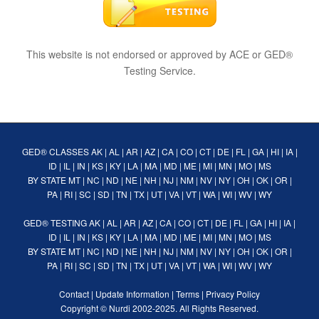
This website is not endorsed or approved by ACE or GED®
Testing Service.
GED® CLASSES
AK
|
AL
|
AR
|
AZ
|
CA
|
CO
|
CT
|
DE
|
FL
|
GA
|
HI
|
IA
|
ID
|
IL
|
IN
|
KS
|
KY
|
LA
|
MA
|
MD
|
ME
|
MI
|
MN
|
MO
|
MS
BY STATE
MT
|
NC
|
ND
|
NE
|
NH
|
NJ
|
NM
|
NV
|
NY
|
OH
|
OK
|
OR
|
PA
|
RI
|
SC
|
SD
|
TN
|
TX
|
UT
|
VA
|
VT
|
WA
|
WI
|
WV
|
WY
GED® TESTING
AK
|
AL
|
AR
|
AZ
|
CA
|
CO
|
CT
|
DE
|
FL
|
GA
|
HI
|
IA
|
ID
|
IL
|
IN
|
KS
|
KY
|
LA
|
MA
|
MD
|
ME
|
MI
|
MN
|
MO
|
MS
BY STATE
MT
|
NC
|
ND
|
NE
|
NH
|
NJ
|
NM
|
NV
|
NY
|
OH
|
OK
|
OR
|
PA
|
RI
|
SC
|
SD
|
TN
|
TX
|
UT
|
VA
|
VT
|
WA
|
WI
|
WV
|
WY
Contact
|
Update Information
|
Terms
|
Privacy Policy
Copyright ©
Nurdi
2002-2025. All Rights Reserved.