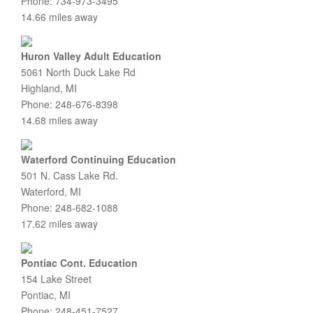
Phone: 734-973-3495
14.66 miles away
Huron Valley Adult Education
5061 North Duck Lake Rd
Highland, MI
Phone: 248-676-8398
14.68 miles away
Waterford Continuing Education
501 N. Cass Lake Rd.
Waterford, MI
Phone: 248-682-1088
17.62 miles away
Pontiac Cont. Education
154 Lake Street
Pontiac, MI
Phone: 248-451-7527