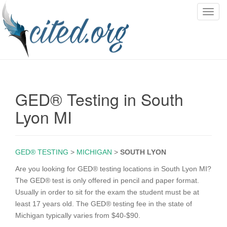
T
o
g
g
l
e
n
GED® Testing in South
a
v
Lyon MI
i
g
a
GED® TESTING
>
MICHIGAN
>
SOUTH LYON
t
i
Are you looking for GED® testing locations in South Lyon MI?
o
The GED® test is only offered in pencil and paper format.
n
Usually in order to sit for the exam the student must be at
least 17 years old. The GED® testing fee in the state of
Michigan typically varies from $40-$90.