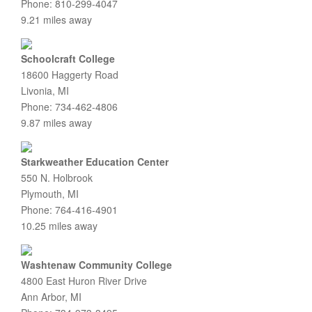
Phone: 810-299-4047
9.21 miles away
Schoolcraft College
18600 Haggerty Road
Livonia, MI
Phone: 734-462-4806
9.87 miles away
Starkweather Education Center
550 N. Holbrook
Plymouth, MI
Phone: 764-416-4901
10.25 miles away
Washtenaw Community College
4800 East Huron River Drive
Ann Arbor, MI