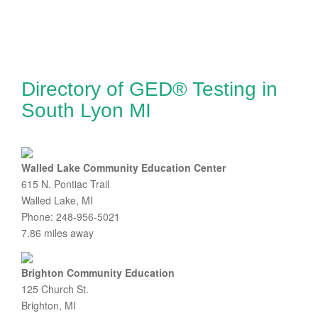
Directory of GED® Testing in
South Lyon MI
Walled Lake Community Education Center
615 N. Pontiac Trail
Walled Lake, MI
Phone: 248-956-5021
7.86 miles away
Brighton Community Education
125 Church St.
Brighton, MI