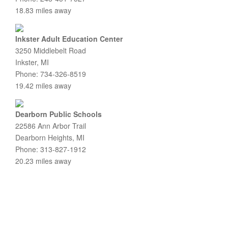
18.83 miles away
Inkster Adult Education Center
3250 Middlebelt Road
Inkster, MI
Phone: 734-326-8519
19.42 miles away
Dearborn Public Schools
22586 Ann Arbor Trail
Dearborn Heights, MI
Phone: 313-827-1912
20.23 miles away