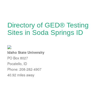
Directory of GED® Testing
Sites in Soda Springs ID
Idaho State University
PO Box 8027
Pocatello, ID
Phone: 208-282-4907
40.92 miles away