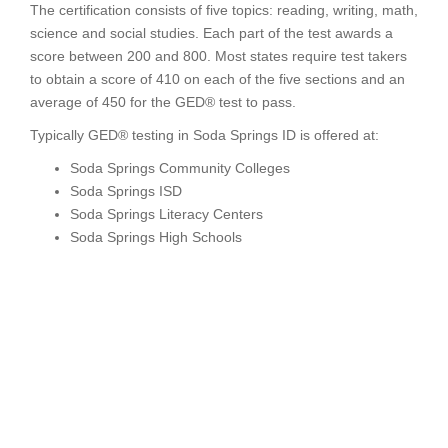
The certification consists of five topics: reading, writing, math,
science and social studies. Each part of the test awards a
score between 200 and 800. Most states require test takers
to obtain a score of 410 on each of the five sections and an
average of 450 for the GED® test to pass.
Typically GED® testing in Soda Springs ID is offered at:
Soda Springs Community Colleges
Soda Springs ISD
Soda Springs Literacy Centers
Soda Springs High Schools