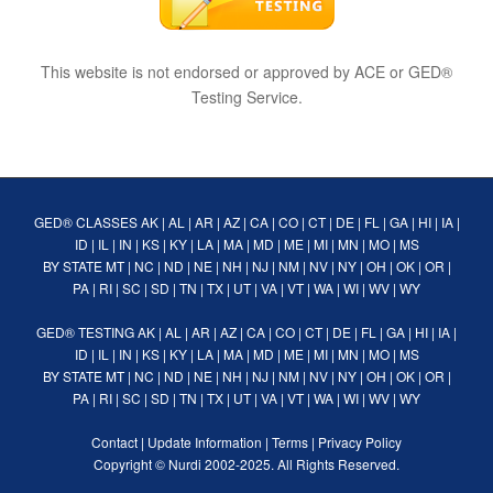
This website is not endorsed or approved by ACE or GED®
Testing Service.
GED® CLASSES
AK
|
AL
|
AR
|
AZ
|
CA
|
CO
|
CT
|
DE
|
FL
|
GA
|
HI
|
IA
|
ID
|
IL
|
IN
|
KS
|
KY
|
LA
|
MA
|
MD
|
ME
|
MI
|
MN
|
MO
|
MS
BY STATE
MT
|
NC
|
ND
|
NE
|
NH
|
NJ
|
NM
|
NV
|
NY
|
OH
|
OK
|
OR
|
PA
|
RI
|
SC
|
SD
|
TN
|
TX
|
UT
|
VA
|
VT
|
WA
|
WI
|
WV
|
WY
GED® TESTING
AK
|
AL
|
AR
|
AZ
|
CA
|
CO
|
CT
|
DE
|
FL
|
GA
|
HI
|
IA
|
ID
|
IL
|
IN
|
KS
|
KY
|
LA
|
MA
|
MD
|
ME
|
MI
|
MN
|
MO
|
MS
BY STATE
MT
|
NC
|
ND
|
NE
|
NH
|
NJ
|
NM
|
NV
|
NY
|
OH
|
OK
|
OR
|
PA
|
RI
|
SC
|
SD
|
TN
|
TX
|
UT
|
VA
|
VT
|
WA
|
WI
|
WV
|
WY
Contact
|
Update Information
|
Terms
|
Privacy Policy
Copyright ©
Nurdi
2002-2025. All Rights Reserved.