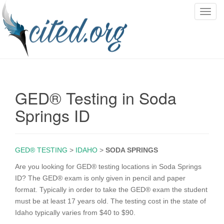
T
o
g
g
l
e
n
GED® Testing in Soda
a
v
Springs ID
i
g
a
GED® TESTING
>
IDAHO
>
SODA SPRINGS
t
i
Are you looking for GED® testing locations in Soda Springs
o
ID? The GED® exam is only given in pencil and paper
n
format. Typically in order to take the GED® exam the student
must be at least 17 years old. The testing cost in the state of
Idaho typically varies from $40 to $90.