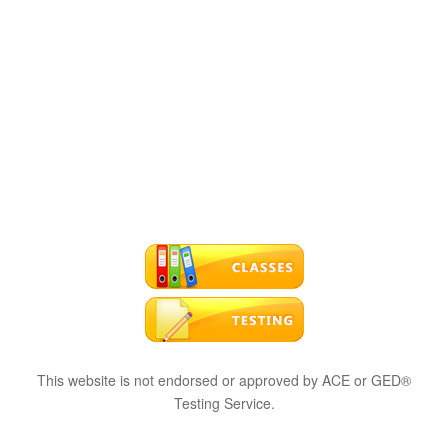
This website is not endorsed or approved by ACE or GED®
Testing Service.