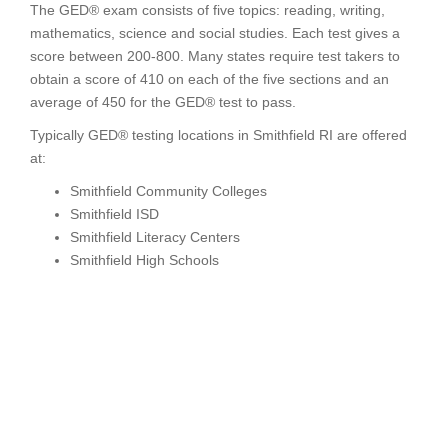
The GED® exam consists of five topics: reading, writing,
mathematics, science and social studies. Each test gives a
score between 200-800. Many states require test takers to
obtain a score of 410 on each of the five sections and an
average of 450 for the GED® test to pass.
Typically GED® testing locations in Smithfield RI are offered
at:
Smithfield Community Colleges
Smithfield ISD
Smithfield Literacy Centers
Smithfield High Schools