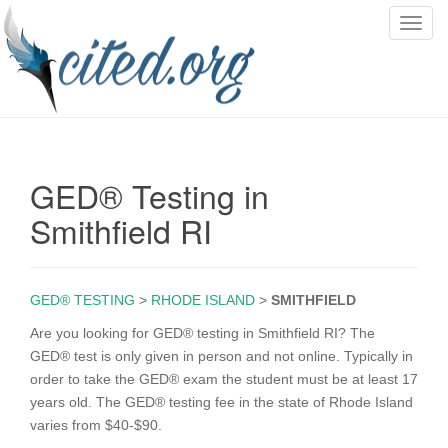
T
o
g
g
l
e
n
GED® Testing in
a
v
Smithfield RI
i
g
a
GED® TESTING
>
RHODE ISLAND
>
SMITHFIELD
t
i
Are you looking for GED® testing in Smithfield RI? The
o
GED® test is only given in person and not online. Typically in
n
order to take the GED® exam the student must be at least 17
years old. The GED® testing fee in the state of Rhode Island
varies from $40-$90.