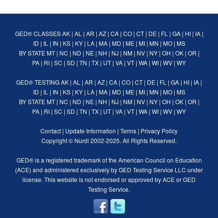
GED® CLASSES
AK
|
AL
|
AR
|
AZ
|
CA
|
CO
|
CT
|
DE
|
FL
|
GA
|
HI
|
IA
|
ID
|
IL
|
IN
|
KS
|
KY
|
LA
|
MA
|
MD
|
ME
|
MI
|
MN
|
MO
|
MS
BY STATE
MT
|
NC
|
ND
|
NE
|
NH
|
NJ
|
NM
|
NV
|
NY
|
OH
|
OK
|
OR
|
PA
|
RI
|
SC
|
SD
|
TN
|
TX
|
UT
|
VA
|
VT
|
WA
|
WI
|
WV
|
WY
GED® TESTING
AK
|
AL
|
AR
|
AZ
|
CA
|
CO
|
CT
|
DE
|
FL
|
GA
|
HI
|
IA
|
ID
|
IL
|
IN
|
KS
|
KY
|
LA
|
MA
|
MD
|
ME
|
MI
|
MN
|
MO
|
MS
BY STATE
MT
|
NC
|
ND
|
NE
|
NH
|
NJ
|
NM
|
NV
|
NY
|
OH
|
OK
|
OR
|
PA
|
RI
|
SC
|
SD
|
TN
|
TX
|
UT
|
VA
|
VT
|
WA
|
WI
|
WV
|
WY
Contact
|
Update Information
|
Terms
|
Privacy Policy
Copyright ©
Nurdi
2002-2025. All Rights Reserved.
GED® is a registered trademark of the American Council on Education
(ACE) and administered exclusively by GED Testing Service LLC under
license. This website is not endorsed or approved by ACE or GED
Testing Service.