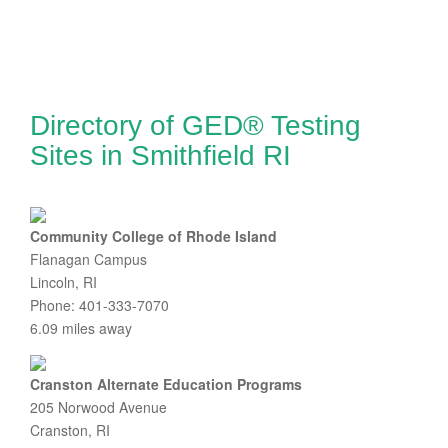
Directory of GED® Testing
Sites in Smithfield RI
Community College of Rhode Island
Flanagan Campus
Lincoln, RI
Phone: 401-333-7070
6.09 miles away
Cranston Alternate Education Programs
205 Norwood Avenue
Cranston, RI