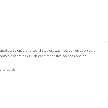
T
thematics, science and social studies. Each section gives a score
obtain a score of 410 on each of the five sections and an
ffered at: