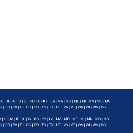
GA
|
HI
|
IA
|
ID
|
IL
|
IN
|
KS
|
KY
|
LA
|
MA
|
MD
|
ME
|
MI
|
MN
|
MO
|
MS
K
|
OR
|
PA
|
RI
|
SC
|
SD
|
TN
|
TX
|
UT
|
VA
|
VT
|
WA
|
WI
|
WV
|
WY
A
|
HI
|
IA
|
ID
|
IL
|
IN
|
KS
|
KY
|
LA
|
MA
|
MD
|
ME
|
MI
|
MN
|
MO
|
MS
K
|
OR
|
PA
|
RI
|
SC
|
SD
|
TN
|
TX
|
UT
|
VA
|
VT
|
WA
|
WI
|
WV
|
WY