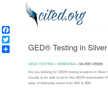
F
GED® Testing in Silve
a
T
c
w
S
e
i
GED® TESTING
>
NEBRASKA
>
SILVER CREEK
h
b
t
a
Are you looking for GED® testing locations in Silver
o
Usually to be able to sit for the GED® examination t
t
r
state of Nebraska varies from $40 to $90.
o
e
e
k
r