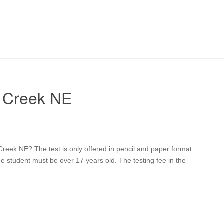
r Creek NE
 Creek NE? The test is only offered in pencil and paper format.
he student must be over 17 years old. The testing fee in the