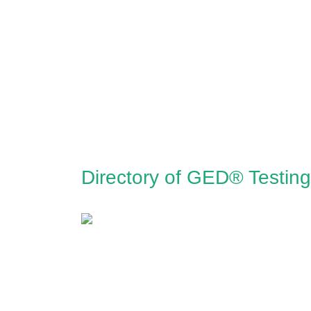
Directory of GED® Testing