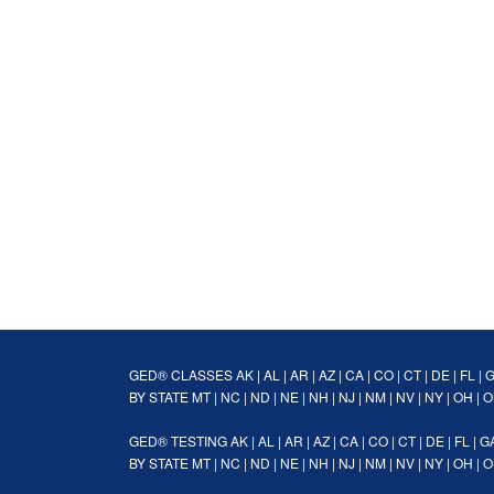
GED® CLASSES
AK
|
AL
|
AR
|
AZ
|
CA
|
CO
|
CT
|
DE
|
FL
|
BY STATE
MT
|
NC
|
ND
|
NE
|
NH
|
NJ
|
NM
|
NV
|
NY
|
OH
|
O
GED® TESTING
AK
|
AL
|
AR
|
AZ
|
CA
|
CO
|
CT
|
DE
|
FL
|
G
BY STATE
MT
|
NC
|
ND
|
NE
|
NH
|
NJ
|
NM
|
NV
|
NY
|
OH
|
O