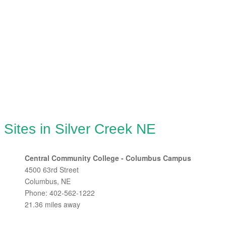
 Sites in Silver Creek NE
Central Community College - Columbus Campus
4500 63rd Street
Columbus, NE
Phone: 402-562-1222
21.36 miles away