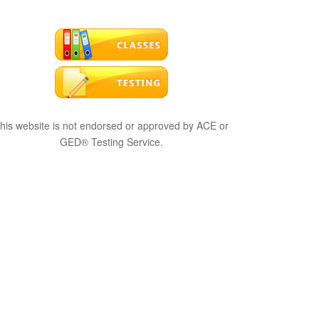
his website is not endorsed or approved by ACE or
GED® Testing Service.