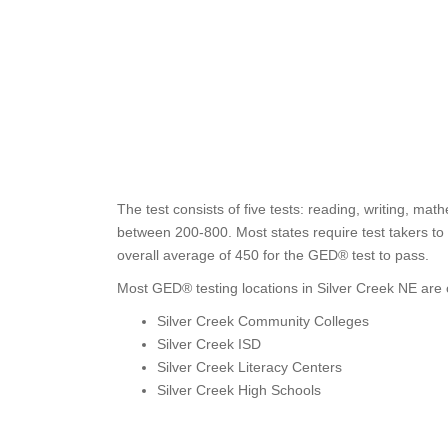
The test consists of five tests: reading, writing, ma
between 200-800. Most states require test takers to 
overall average of 450 for the GED® test to pass.
Most GED® testing locations in Silver Creek NE are o
Silver Creek Community Colleges
Silver Creek ISD
Silver Creek Literacy Centers
Silver Creek High Schools