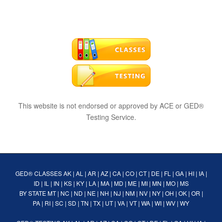
This website is not endorsed or approved by ACE or GED®
Testing Service.
GED® CLASSES
AK
|
AL
|
AR
|
AZ
|
CA
|
CO
|
CT
|
DE
|
FL
|
GA
|
HI
|
IA
|
ID
|
IL
|
IN
|
KS
|
KY
|
LA
|
MA
|
MD
|
ME
|
MI
|
MN
|
MO
|
MS
BY STATE
MT
|
NC
|
ND
|
NE
|
NH
|
NJ
|
NM
|
NV
|
NY
|
OH
|
OK
|
OR
|
PA
|
RI
|
SC
|
SD
|
TN
|
TX
|
UT
|
VA
|
VT
|
WA
|
WI
|
WV
|
WY