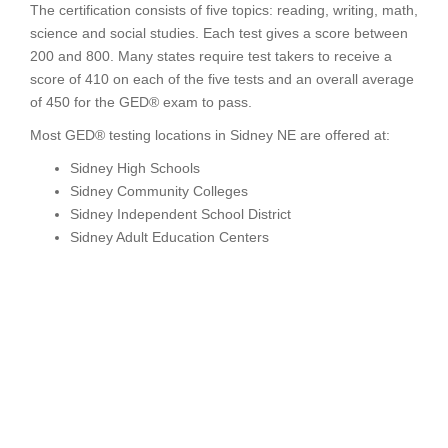
The certification consists of five topics: reading, writing, math,
science and social studies. Each test gives a score between
200 and 800. Many states require test takers to receive a
score of 410 on each of the five tests and an overall average
of 450 for the GED® exam to pass.
Most GED® testing locations in Sidney NE are offered at:
Sidney High Schools
Sidney Community Colleges
Sidney Independent School District
Sidney Adult Education Centers