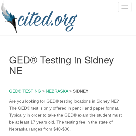
T
o
g
g
l
e
n
GED® Testing in Sidney
a
v
NE
i
g
a
GED® TESTING
>
NEBRASKA
>
SIDNEY
t
i
Are you looking for GED® testing locations in Sidney NE?
o
The GED® test is only offered in pencil and paper format.
n
Typically in order to take the GED® exam the student must
be at least 17 years old. The testing fee in the state of
Nebraska ranges from $40-$90.