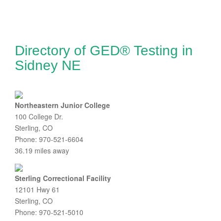
Directory of GED® Testing in
Sidney NE
Northeastern Junior College
100 College Dr.
Sterling, CO
Phone: 970-521-6604
36.19 miles away
Sterling Correctional Facility
12101 Hwy 61
Sterling, CO
Phone: 970-521-5010