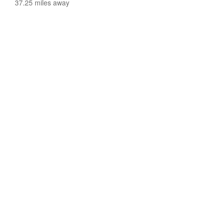
37.25 miles away