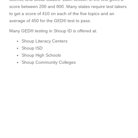
score between 200 and 800. Many states require test takers
to get a score of 410 on each of the five topics and an
average of 450 for the GED® test to pass.
Many GED® testing in Shoup ID is offered at:
Shoup Literacy Centers
Shoup ISD
Shoup High Schools
Shoup Community Colleges