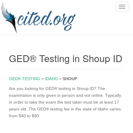
T
o
g
g
l
e
n
GED® Testing in Shoup ID
a
v
i
g
GED® TESTING
>
IDAHO
>
SHOUP
a
Are you looking for GED® testing in Shoup ID? The
t
examination is only given in person and not online. Typically
i
in order to take the exam the test taker must be at least 17
o
years old. The GED® testing fee in the state of Idaho varies
n
from $40 to $90.