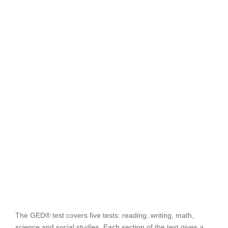
The GED® test covers five tests: reading, writing, math,
science and social studies. Each section of the test gives a