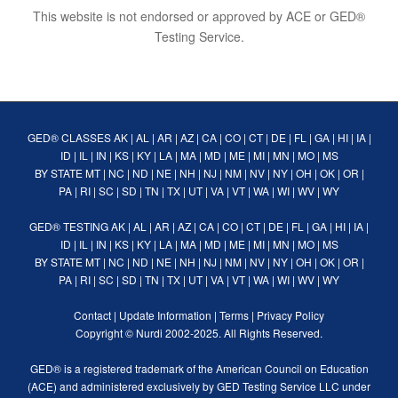
This website is not endorsed or approved by ACE or GED®
Testing Service.
GED® CLASSES
AK
|
AL
|
AR
|
AZ
|
CA
|
CO
|
CT
|
DE
|
FL
|
GA
|
HI
|
IA
|
ID
|
IL
|
IN
|
KS
|
KY
|
LA
|
MA
|
MD
|
ME
|
MI
|
MN
|
MO
|
MS
BY STATE
MT
|
NC
|
ND
|
NE
|
NH
|
NJ
|
NM
|
NV
|
NY
|
OH
|
OK
|
OR
|
PA
|
RI
|
SC
|
SD
|
TN
|
TX
|
UT
|
VA
|
VT
|
WA
|
WI
|
WV
|
WY
GED® TESTING
AK
|
AL
|
AR
|
AZ
|
CA
|
CO
|
CT
|
DE
|
FL
|
GA
|
HI
|
IA
|
ID
|
IL
|
IN
|
KS
|
KY
|
LA
|
MA
|
MD
|
ME
|
MI
|
MN
|
MO
|
MS
BY STATE
MT
|
NC
|
ND
|
NE
|
NH
|
NJ
|
NM
|
NV
|
NY
|
OH
|
OK
|
OR
|
PA
|
RI
|
SC
|
SD
|
TN
|
TX
|
UT
|
VA
|
VT
|
WA
|
WI
|
WV
|
WY
Contact
|
Update Information
|
Terms
|
Privacy Policy
Copyright ©
Nurdi
2002-2025. All Rights Reserved.
GED® is a registered trademark of the American Council on Education
(ACE) and administered exclusively by GED Testing Service LLC under