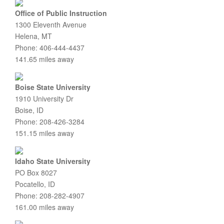
Office of Public Instruction
1300 Eleventh Avenue
Helena, MT
Phone: 406-444-4437
141.65 miles away
Boise State University
1910 University Dr
Boise, ID
Phone: 208-426-3284
151.15 miles away
Idaho State University
PO Box 8027
Pocatello, ID
Phone: 208-282-4907
161.00 miles away