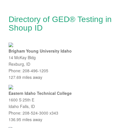
Directory of GED® Testing in
Shoup ID
Brigham Young University Idaho
14 McKay Bldg
Rexburg, ID
Phone: 208-496-1205
127.69 miles away
Eastern Idaho Technical College
1600 S 25th E
Idaho Falls, ID
Phone: 208-524-3000 x343
136.95 miles away