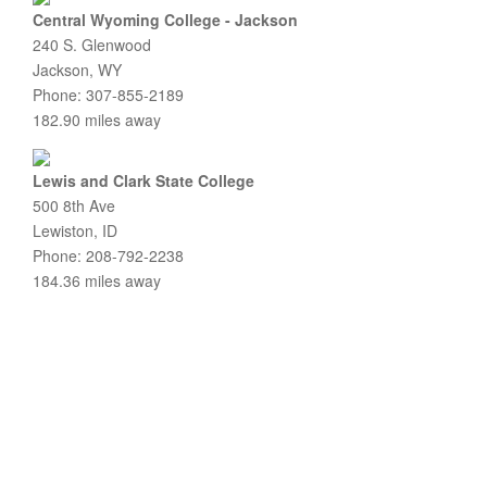
Central Wyoming College - Jackson
240 S. Glenwood
Jackson, WY
Phone: 307-855-2189
182.90 miles away
Lewis and Clark State College
500 8th Ave
Lewiston, ID
Phone: 208-792-2238
184.36 miles away