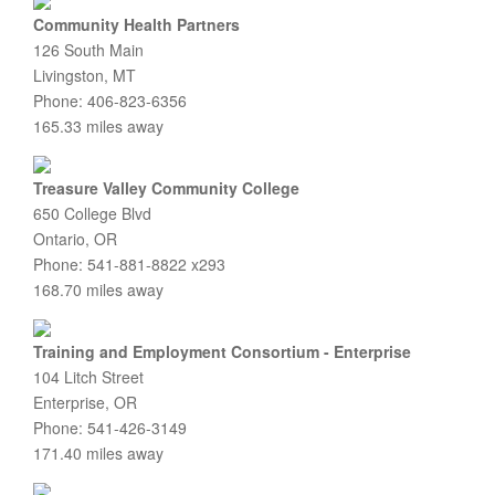
Community Health Partners
126 South Main
Livingston, MT
Phone: 406-823-6356
165.33 miles away
Treasure Valley Community College
650 College Blvd
Ontario, OR
Phone: 541-881-8822 x293
168.70 miles away
Training and Employment Consortium - Enterprise
104 Litch Street
Enterprise, OR
Phone: 541-426-3149
171.40 miles away