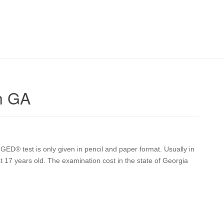
h GA
GED® test is only given in pencil and paper format. Usually in
st 17 years old. The examination cost in the state of Georgia