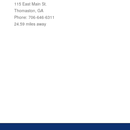
115 East Main St.
Thomaston, GA
Phone: 706-646-6311
24.59 miles away