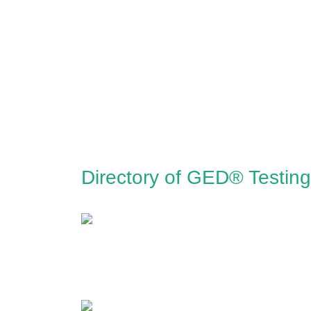
Directory of GED® Testing