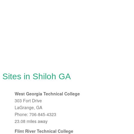
 Sites in Shiloh GA
West Georgia Technical College
303 Fort Drive
LaGrange, GA
Phone: 706-845-4323
23.08 miles away
Flint River Technical College