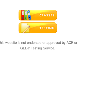
his website is not endorsed or approved by ACE or
GED® Testing Service.