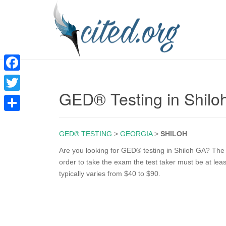
F
GED® Testing in Shilo
a
T
c
w
S
e
i
GED® TESTING
>
GEORGIA
>
SHILOH
h
b
t
a
Are you looking for GED® testing in Shiloh GA? The 
o
order to take the exam the test taker must be at lea
t
r
typically varies from $40 to $90.
o
e
e
k
r