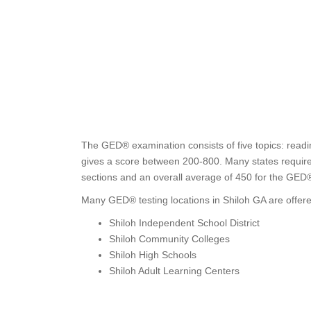
The GED® examination consists of five topics: readin
gives a score between 200-800. Many states require t
sections and an overall average of 450 for the GED
Many GED® testing locations in Shiloh GA are offere
Shiloh Independent School District
Shiloh Community Colleges
Shiloh High Schools
Shiloh Adult Learning Centers