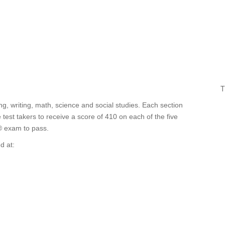
T
g, writing, math, science and social studies. Each section
est takers to receive a score of 410 on each of the five
® exam to pass.
d at: