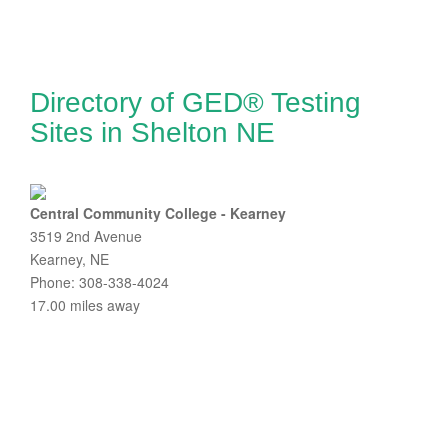
Directory of GED® Testing
Sites in Shelton NE
Central Community College - Kearney
3519 2nd Avenue
Kearney, NE
Phone: 308-338-4024
17.00 miles away