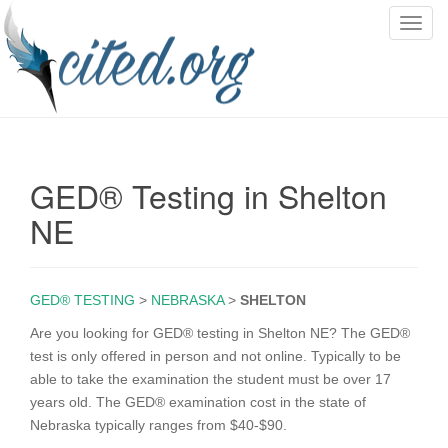
T
o
g
g
l
e
n
GED® Testing in Shelton
a
v
NE
i
g
a
GED® TESTING
>
NEBRASKA
>
SHELTON
t
i
Are you looking for GED® testing in Shelton NE? The GED®
o
test is only offered in person and not online. Typically to be
n
able to take the examination the student must be over 17
years old. The GED® examination cost in the state of
Nebraska typically ranges from $40-$90.