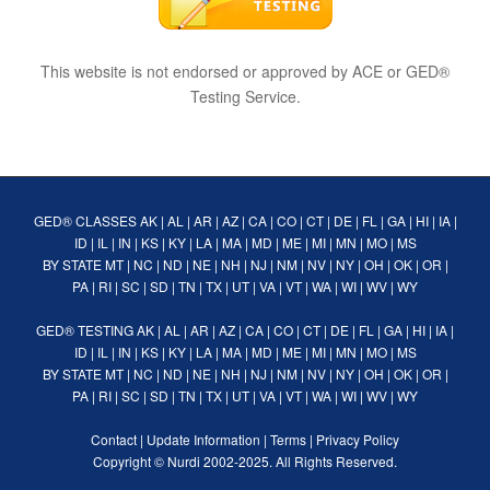
This website is not endorsed or approved by ACE or GED®
Testing Service.
GED® CLASSES
AK
|
AL
|
AR
|
AZ
|
CA
|
CO
|
CT
|
DE
|
FL
|
GA
|
HI
|
IA
|
ID
|
IL
|
IN
|
KS
|
KY
|
LA
|
MA
|
MD
|
ME
|
MI
|
MN
|
MO
|
MS
BY STATE
MT
|
NC
|
ND
|
NE
|
NH
|
NJ
|
NM
|
NV
|
NY
|
OH
|
OK
|
OR
|
PA
|
RI
|
SC
|
SD
|
TN
|
TX
|
UT
|
VA
|
VT
|
WA
|
WI
|
WV
|
WY
GED® TESTING
AK
|
AL
|
AR
|
AZ
|
CA
|
CO
|
CT
|
DE
|
FL
|
GA
|
HI
|
IA
|
ID
|
IL
|
IN
|
KS
|
KY
|
LA
|
MA
|
MD
|
ME
|
MI
|
MN
|
MO
|
MS
BY STATE
MT
|
NC
|
ND
|
NE
|
NH
|
NJ
|
NM
|
NV
|
NY
|
OH
|
OK
|
OR
|
PA
|
RI
|
SC
|
SD
|
TN
|
TX
|
UT
|
VA
|
VT
|
WA
|
WI
|
WV
|
WY
Contact
|
Update Information
|
Terms
|
Privacy Policy
Copyright ©
Nurdi
2002-2025. All Rights Reserved.