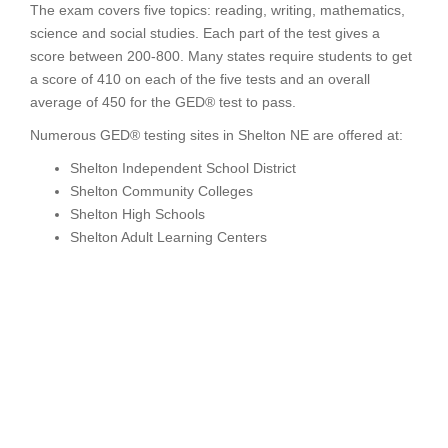
The exam covers five topics: reading, writing, mathematics,
science and social studies. Each part of the test gives a
score between 200-800. Many states require students to get
a score of 410 on each of the five tests and an overall
average of 450 for the GED® test to pass.
Numerous GED® testing sites in Shelton NE are offered at:
Shelton Independent School District
Shelton Community Colleges
Shelton High Schools
Shelton Adult Learning Centers