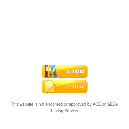
This website is not endorsed or approved by ACE or GED®
Testing Service.