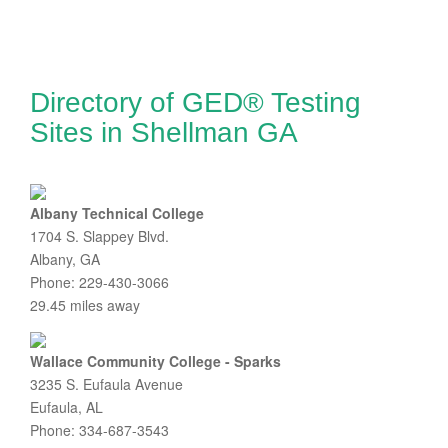
Directory of GED® Testing
Sites in Shellman GA
Albany Technical College
1704 S. Slappey Blvd.
Albany, GA
Phone: 229-430-3066
29.45 miles away
Wallace Community College - Sparks
3235 S. Eufaula Avenue
Eufaula, AL
Phone: 334-687-3543