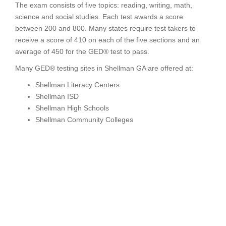
The exam consists of five topics: reading, writing, math,
science and social studies. Each test awards a score
between 200 and 800. Many states require test takers to
receive a score of 410 on each of the five sections and an
average of 450 for the GED® test to pass.
Many GED® testing sites in Shellman GA are offered at:
Shellman Literacy Centers
Shellman ISD
Shellman High Schools
Shellman Community Colleges