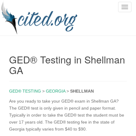
T
o
g
g
l
e
n
GED® Testing in Shellman
a
v
GA
i
g
a
GED® TESTING
>
GEORGIA
>
SHELLMAN
t
i
Are you ready to take your GED® exam in Shellman GA?
o
The GED® test is only given in pencil and paper format.
n
Typically in order to take the GED® test the student must be
over 17 years old. The GED® testing fee in the state of
Georgia typically varies from $40 to $90.