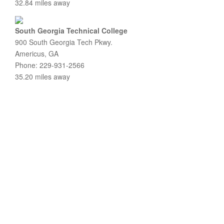
32.84 miles away
South Georgia Technical College
900 South Georgia Tech Pkwy.
Americus, GA
Phone: 229-931-2566
35.20 miles away