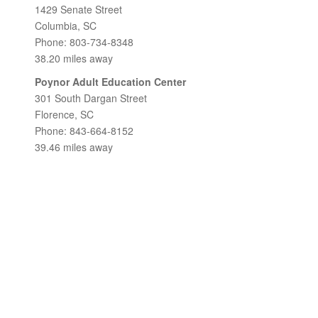
1429 Senate Street
Columbia, SC
Phone: 803-734-8348
38.20 miles away
Poynor Adult Education Center
301 South Dargan Street
Florence, SC
Phone: 843-664-8152
39.46 miles away