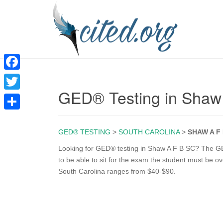
F
GED® Testing in Shaw
a
T
c
w
S
e
i
GED® TESTING
>
SOUTH CAROLINA
>
SHAW A F
h
b
t
a
Looking for GED® testing in Shaw A F B SC? The GED
o
to be able to sit for the exam the student must be o
t
r
South Carolina ranges from $40-$90.
o
e
e
k
r