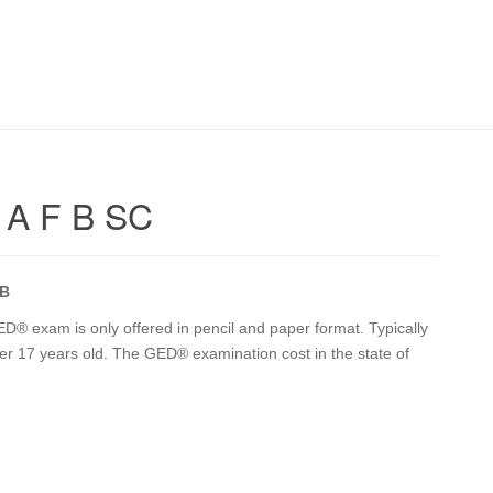
 A F B SC
 B
® exam is only offered in pencil and paper format. Typically
ver 17 years old. The GED® examination cost in the state of