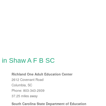
g in Shaw A F B SC
Richland One Adult Education Center
2612 Covenant Road
Columbia, SC
Phone: 803-343-2939
37.25 miles away
South Carolina State Department of Education