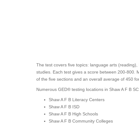
The test covers five topics: language arts (reading),
studies. Each test gives a score between 200-800. M
of the five sections and an overall average of 450 f
Numerous GED® testing locations in Shaw A F B SC 
Shaw A F B Literacy Centers
Shaw A F B ISD
Shaw A F B High Schools
Shaw A F B Community Colleges