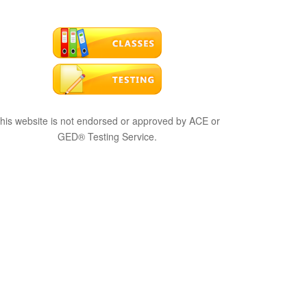
his website is not endorsed or approved by ACE or
GED® Testing Service.