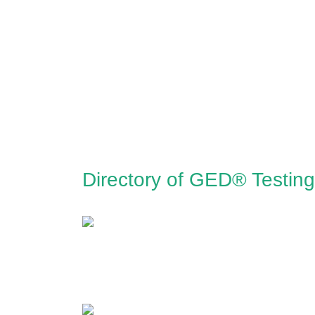
Directory of GED® Testin