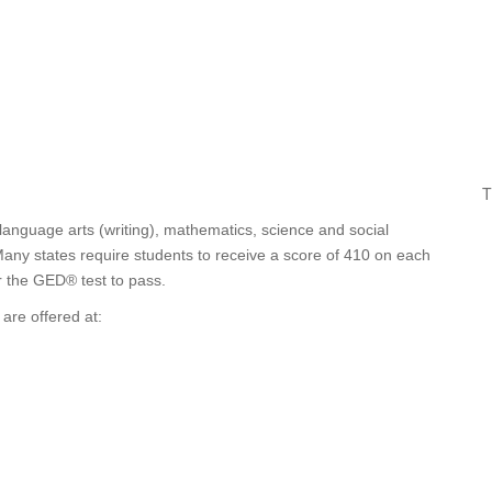
T
 language arts (writing), mathematics, science and social
any states require students to receive a score of 410 on each
or the GED® test to pass.
are offered at: