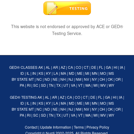
This website is not endorsed or approved by ACE or GED®
Testing Service.
GED® CLASSES
AK
|
AL
|
AR
|
AZ
|
CA
|
CO
|
CT
|
DE
|
FL
|
GA
|
HI
|
IA
|
ID
|
IL
|
IN
|
KS
|
KY
|
LA
|
MA
|
MD
|
ME
|
MI
|
MN
|
MO
|
MS
BY STATE
MT
|
NC
|
ND
|
NE
|
NH
|
NJ
|
NM
|
NV
|
NY
|
OH
|
OK
|
OR
|
PA
|
RI
|
SC
|
SD
|
TN
|
TX
|
UT
|
VA
|
VT
|
WA
|
WI
|
WV
|
WY
GED® TESTING
AK
|
AL
|
AR
|
AZ
|
CA
|
CO
|
CT
|
DE
|
FL
|
GA
|
HI
|
IA
|
ID
|
IL
|
IN
|
KS
|
KY
|
LA
|
MA
|
MD
|
ME
|
MI
|
MN
|
MO
|
MS
BY STATE
MT
|
NC
|
ND
|
NE
|
NH
|
NJ
|
NM
|
NV
|
NY
|
OH
|
OK
|
OR
|
PA
|
RI
|
SC
|
SD
|
TN
|
TX
|
UT
|
VA
|
VT
|
WA
|
WI
|
WV
|
WY
Contact
|
Update Information
|
Terms
|
Privacy Policy
Copyright ©
Nurdi
2002-2025. All Rights Reserved.