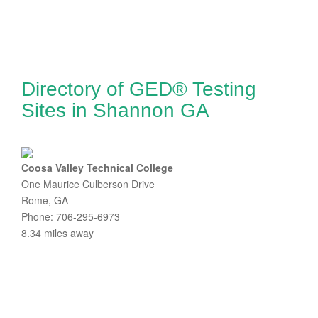
Directory of GED® Testing
Sites in Shannon GA
Coosa Valley Technical College
One Maurice Culberson Drive
Rome, GA
Phone: 706-295-6973
8.34 miles away