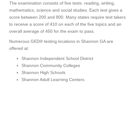
The examination consists of five tests: reading, writing,
mathematics, science and social studies. Each test gives a
score between 200 and 800. Many states require test takers
to receive a score of 410 on each of the five topics and an
overall average of 450 for the exam to pass.
Numerous GED® testing locations in Shannon GA are
offered at:
Shannon Independent School District
Shannon Community Colleges
Shannon High Schools
Shannon Adult Learning Centers