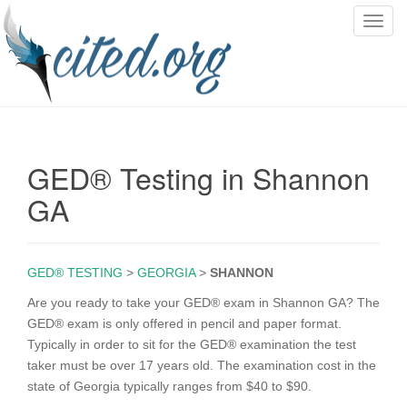
T
o
g
g
l
e
n
GED® Testing in Shannon
a
v
GA
i
g
a
GED® TESTING
>
GEORGIA
>
SHANNON
t
i
Are you ready to take your GED® exam in Shannon GA? The
o
GED® exam is only offered in pencil and paper format.
n
Typically in order to sit for the GED® examination the test
taker must be over 17 years old. The examination cost in the
state of Georgia typically ranges from $40 to $90.