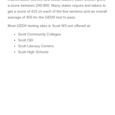
a score between 200-800. Many states require test takers to
get a score of 410 on each of the five sections and an overall
average of 450 for the GED® test to pass.
Most GED® testing sites in Scott MS are offered at:
Scott Community Colleges
Scott ISD
Scott Literacy Centers
Scott High Schools