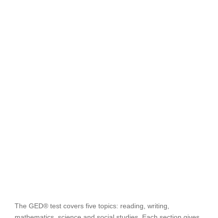
The GED® test covers five topics: reading, writing,
mathematics, science and social studies. Each section gives