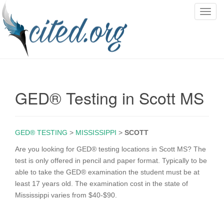
T
o
g
g
l
e
n
GED® Testing in Scott MS
a
v
i
g
GED® TESTING
>
MISSISSIPPI
>
SCOTT
a
Are you looking for GED® testing locations in Scott MS? The
t
test is only offered in pencil and paper format. Typically to be
i
able to take the GED® examination the student must be at
o
least 17 years old. The examination cost in the state of
n
Mississippi varies from $40-$90.