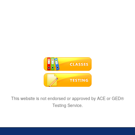
This website is not endorsed or approved by ACE or GED®
Testing Service.