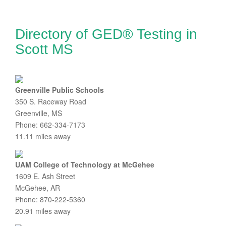
Directory of GED® Testing in
Scott MS
Greenville Public Schools
350 S. Raceway Road
Greenville, MS
Phone: 662-334-7173
11.11 miles away
UAM College of Technology at McGehee
1609 E. Ash Street
McGehee, AR
Phone: 870-222-5360
20.91 miles away