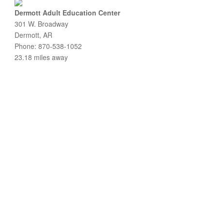
Dermott Adult Education Center
301 W. Broadway
Dermott, AR
Phone: 870-538-1052
23.18 miles away