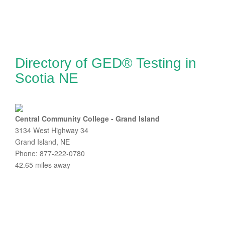
Directory of GED® Testing in
Scotia NE
Central Community College - Grand Island
3134 West Highway 34
Grand Island, NE
Phone: 877-222-0780
42.65 miles away