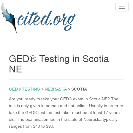
T
o
g
g
l
e
n
GED® Testing in Scotia
a
v
NE
i
g
a
GED® TESTING
>
NEBRASKA
>
SCOTIA
t
i
Are you ready to take your GED® exam in Scotia NE? The
o
test is only given in person and not online. Usually in order to
n
take the GED® test the test taker must be at least 17 years
old. The examination fee in the state of Nebraska typically
ranges from $40 to $90.