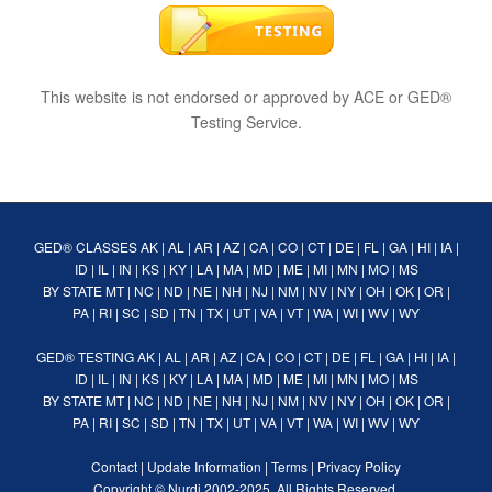
This website is not endorsed or approved by ACE or GED®
Testing Service.
GED® CLASSES
AK
|
AL
|
AR
|
AZ
|
CA
|
CO
|
CT
|
DE
|
FL
|
GA
|
HI
|
IA
|
ID
|
IL
|
IN
|
KS
|
KY
|
LA
|
MA
|
MD
|
ME
|
MI
|
MN
|
MO
|
MS
BY STATE
MT
|
NC
|
ND
|
NE
|
NH
|
NJ
|
NM
|
NV
|
NY
|
OH
|
OK
|
OR
|
PA
|
RI
|
SC
|
SD
|
TN
|
TX
|
UT
|
VA
|
VT
|
WA
|
WI
|
WV
|
WY
GED® TESTING
AK
|
AL
|
AR
|
AZ
|
CA
|
CO
|
CT
|
DE
|
FL
|
GA
|
HI
|
IA
|
ID
|
IL
|
IN
|
KS
|
KY
|
LA
|
MA
|
MD
|
ME
|
MI
|
MN
|
MO
|
MS
BY STATE
MT
|
NC
|
ND
|
NE
|
NH
|
NJ
|
NM
|
NV
|
NY
|
OH
|
OK
|
OR
|
PA
|
RI
|
SC
|
SD
|
TN
|
TX
|
UT
|
VA
|
VT
|
WA
|
WI
|
WV
|
WY
Contact
|
Update Information
|
Terms
|
Privacy Policy
Copyright ©
Nurdi
2002-2025. All Rights Reserved.