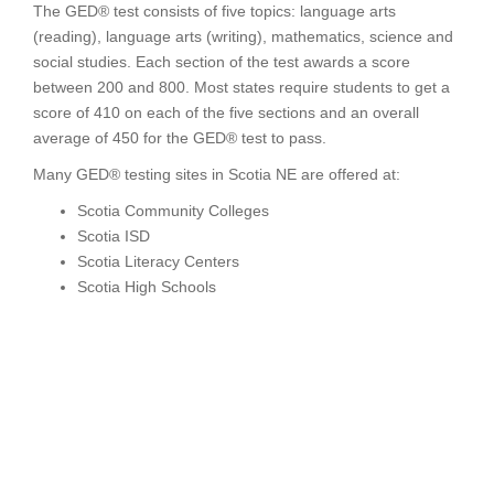
The GED® test consists of five topics: language arts
(reading), language arts (writing), mathematics, science and
social studies. Each section of the test awards a score
between 200 and 800. Most states require students to get a
score of 410 on each of the five sections and an overall
average of 450 for the GED® test to pass.
Many GED® testing sites in Scotia NE are offered at:
Scotia Community Colleges
Scotia ISD
Scotia Literacy Centers
Scotia High Schools