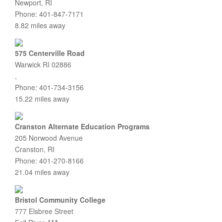
Newport, RI
Phone: 401-847-7171
8.82 miles away
575 Centerville Road
Warwick RI 02886
,
Phone: 401-734-3156
15.22 miles away
Cranston Alternate Education Programs
205 Norwood Avenue
Cranston, RI
Phone: 401-270-8166
21.04 miles away
Bristol Community College
777 Elsbree Street