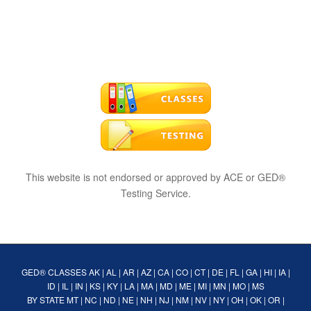
This website is not endorsed or approved by ACE or GED®
Testing Service.
GED® CLASSES
AK
|
AL
|
AR
|
AZ
|
CA
|
CO
|
CT
|
DE
|
FL
|
GA
|
HI
|
IA
|
ID
|
IL
|
IN
|
KS
|
KY
|
LA
|
MA
|
MD
|
ME
|
MI
|
MN
|
MO
|
MS
BY STATE
MT
|
NC
|
ND
|
NE
|
NH
|
NJ
|
NM
|
NV
|
NY
|
OH
|
OK
|
OR
|