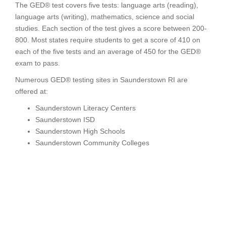
The GED® test covers five tests: language arts (reading),
language arts (writing), mathematics, science and social
studies. Each section of the test gives a score between 200-
800. Most states require students to get a score of 410 on
each of the five tests and an average of 450 for the GED®
exam to pass.
Numerous GED® testing sites in Saunderstown RI are
offered at:
Saunderstown Literacy Centers
Saunderstown ISD
Saunderstown High Schools
Saunderstown Community Colleges