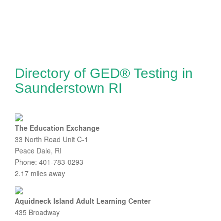
Directory of GED® Testing in
Saunderstown RI
The Education Exchange
33 North Road Unit C-1
Peace Dale, RI
Phone: 401-783-0293
2.17 miles away
Aquidneck Island Adult Learning Center
435 Broadway