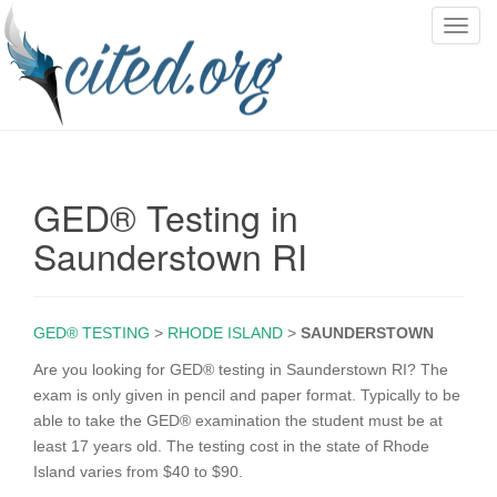
T
o
g
g
l
e
n
GED® Testing in
a
v
Saunderstown RI
i
g
a
GED® TESTING
>
RHODE ISLAND
>
SAUNDERSTOWN
t
i
Are you looking for GED® testing in Saunderstown RI? The
o
exam is only given in pencil and paper format. Typically to be
n
able to take the GED® examination the student must be at
least 17 years old. The testing cost in the state of Rhode
Island varies from $40 to $90.