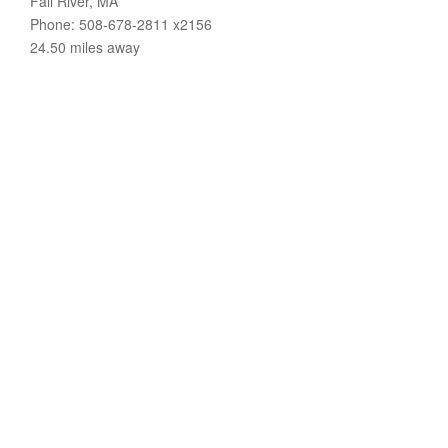
Fall River, MA
Phone: 508-678-2811 x2156
24.50 miles away