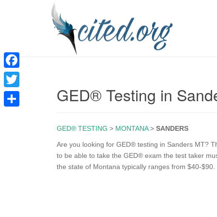
F
GED® Testing in Sand
a
T
c
w
S
e
i
GED® TESTING
>
MONTANA
>
SANDERS
h
b
t
a
Are you looking for GED® testing in Sanders MT? The
o
to be able to take the GED® exam the test taker mu
t
r
the state of Montana typically ranges from $40-$90.
o
e
e
k
r