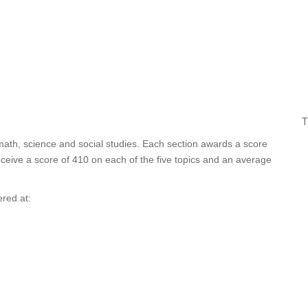
T
 math, science and social studies. Each section awards a score
ceive a score of 410 on each of the five topics and an average
red at: