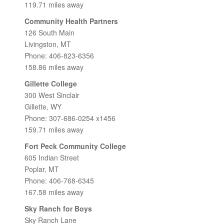
119.71 miles away
Community Health Partners
126 South Main
Livingston, MT
Phone: 406-823-6356
158.86 miles away
Gillette College
300 West Sinclair
Gillette, WY
Phone: 307-686-0254 x1456
159.71 miles away
Fort Peck Community College
605 Indian Street
Poplar, MT
Phone: 406-768-6345
167.58 miles away
Sky Ranch for Boys
Sky Ranch Lane