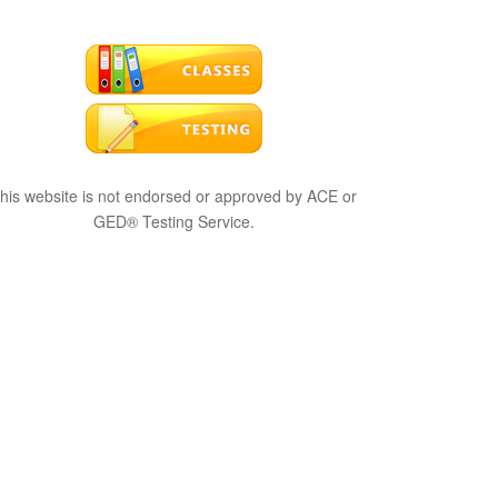
his website is not endorsed or approved by ACE or
GED® Testing Service.