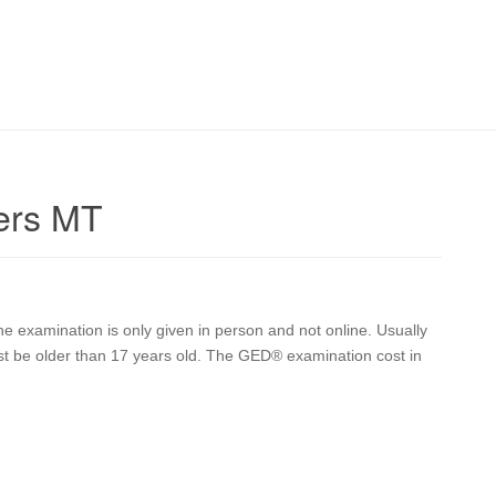
ers MT
 examination is only given in person and not online. Usually
st be older than 17 years old. The GED® examination cost in