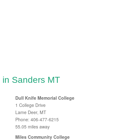
g in Sanders MT
Dull Knife Memorial College
1 College Drive
Lame Deer, MT
Phone: 406-477-6215
55.05 miles away
Miles Community College