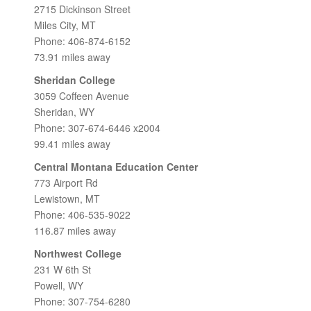
2715 Dickinson Street
Miles City, MT
Phone: 406-874-6152
73.91 miles away
Sheridan College
3059 Coffeen Avenue
Sheridan, WY
Phone: 307-674-6446 x2004
99.41 miles away
Central Montana Education Center
773 Airport Rd
Lewistown, MT
Phone: 406-535-9022
116.87 miles away
Northwest College
231 W 6th St
Powell, WY
Phone: 307-754-6280