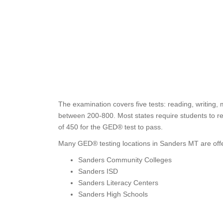
The examination covers five tests: reading, writing,
between 200-800. Most states require students to re
of 450 for the GED® test to pass.
Many GED® testing locations in Sanders MT are offe
Sanders Community Colleges
Sanders ISD
Sanders Literacy Centers
Sanders High Schools