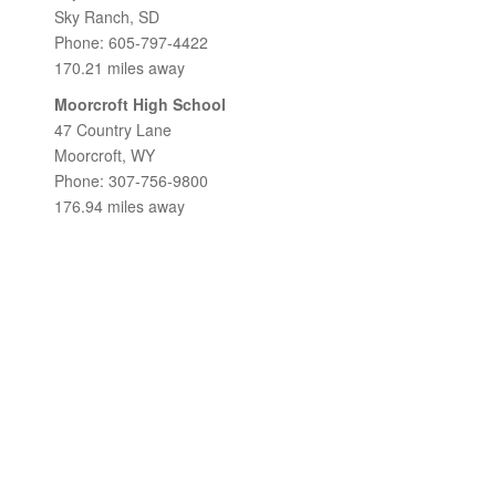
Sky Ranch, SD
Phone: 605-797-4422
170.21 miles away
Moorcroft High School
47 Country Lane
Moorcroft, WY
Phone: 307-756-9800
176.94 miles away