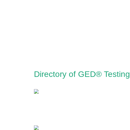
Directory of GED® Testin