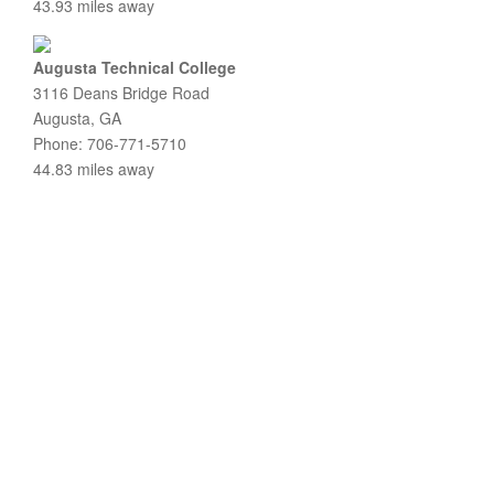
43.93 miles away
Augusta Technical College
3116 Deans Bridge Road
Augusta, GA
Phone: 706-771-5710
44.83 miles away