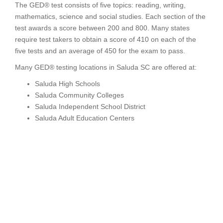
The GED® test consists of five topics: reading, writing,
mathematics, science and social studies. Each section of the
test awards a score between 200 and 800. Many states
require test takers to obtain a score of 410 on each of the
five tests and an average of 450 for the exam to pass.
Many GED® testing locations in Saluda SC are offered at:
Saluda High Schools
Saluda Community Colleges
Saluda Independent School District
Saluda Adult Education Centers