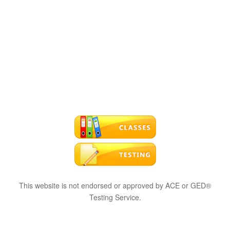
This website is not endorsed or approved by ACE or GED®
Testing Service.