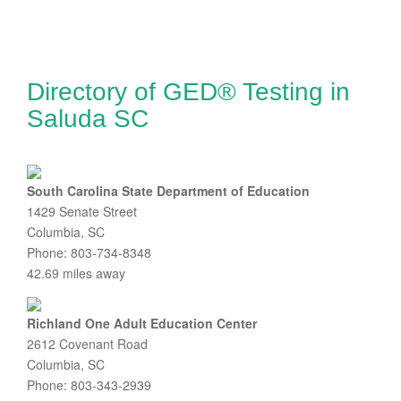
Directory of GED® Testing in
Saluda SC
South Carolina State Department of Education
1429 Senate Street
Columbia, SC
Phone: 803-734-8348
42.69 miles away
Richland One Adult Education Center
2612 Covenant Road
Columbia, SC
Phone: 803-343-2939