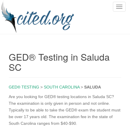
T
o
g
g
l
e
n
GED® Testing in Saluda
a
v
SC
i
g
a
GED® TESTING
>
SOUTH CAROLINA
>
SALUDA
t
i
Are you looking for GED® testing locations in Saluda SC?
o
The examination is only given in person and not online.
n
Typically to be able to take the GED® exam the student must
be over 17 years old. The examination fee in the state of
South Carolina ranges from $40-$90.